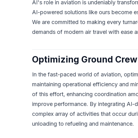
AI's role in aviation is undeniably transfor
AI-powered solutions like ours become esse
We are committed to making every turnaro
demands of modern air travel with ease an
Optimizing Ground Crew 
In the fast-paced world of aviation, optimi
maintaining operational efficiency and mi
of this effort, enhancing coordination a
improve performance. By integrating AI-d
complex array of activities that occur dur
unloading to refueling and maintenance.