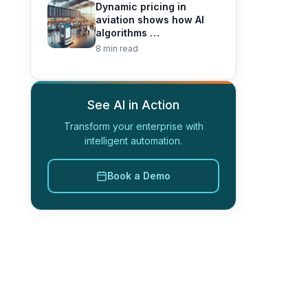
Dynamic pricing in
aviation shows how AI
algorithms …
8 min read
See AI in Action
Transform your enterprise with
intelligent automation.
Book a Demo