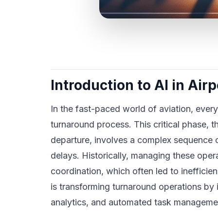
Introduction to AI in Ai
In the fast-paced world of aviation, every
turnaround process. This critical phase, th
departure, involves a complex sequence of
delays. Historically, managing these oper
coordination, which often led to inefficien
is transforming turnaround operations by 
analytics, and automated task manageme