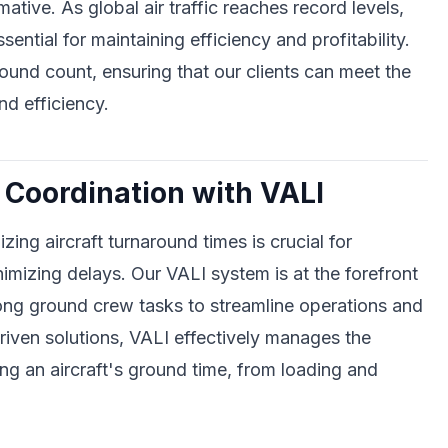
mative. As global air traffic reaches record levels,
ntial for maintaining efficiency and profitability.
und count, ensuring that our clients can meet the
d efficiency.
Coordination with VALI
zing aircraft turnaround times is crucial for
nimizing delays. Our VALI system is at the forefront
mong ground crew tasks to streamline operations and
riven solutions, VALI effectively manages the
ing an aircraft's ground time, from loading and