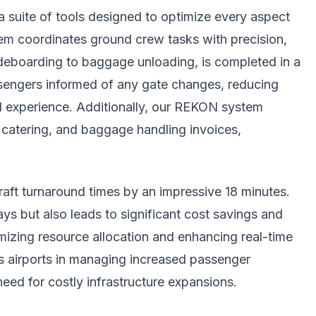
 a suite of tools designed to optimize every aspect
m coordinates ground crew tasks with precision,
deboarding to baggage unloading, is completed in a
engers informed of any gate changes, reducing
el experience. Additionally, our REKON system
 catering, and baggage handling invoices,
raft turnaround times by an impressive 18 minutes.
s but also leads to significant cost savings and
mizing resource allocation and enhancing real-time
s airports in managing increased passenger
eed for costly infrastructure expansions.