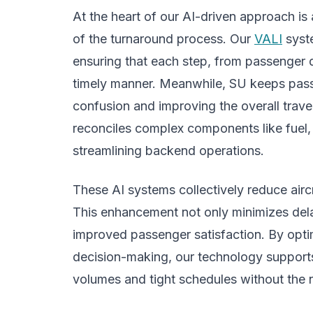
At the heart of our AI-driven approach is
of the turnaround process. Our
VALI
syste
ensuring that each step, from passenger 
timely manner. Meanwhile, SU keeps pass
confusion and improving the overall trav
reconciles complex components like fuel,
streamlining backend operations.
These AI systems collectively reduce airc
This enhancement not only minimizes delay
improved passenger satisfaction. By opti
decision-making, our technology support
volumes and tight schedules without the n