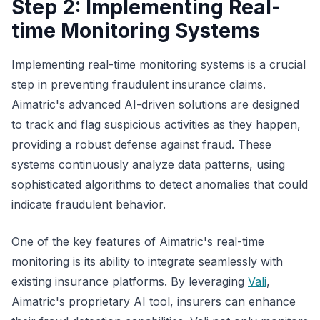
Step 2: Implementing Real-
time Monitoring Systems
Implementing real-time monitoring systems is a crucial
step in preventing fraudulent insurance claims.
Aimatric's advanced AI-driven solutions are designed
to track and flag suspicious activities as they happen,
providing a robust defense against fraud. These
systems continuously analyze data patterns, using
sophisticated algorithms to detect anomalies that could
indicate fraudulent behavior.
One of the key features of Aimatric's real-time
monitoring is its ability to integrate seamlessly with
existing insurance platforms. By leveraging
Vali
,
Aimatric's proprietary AI tool, insurers can enhance