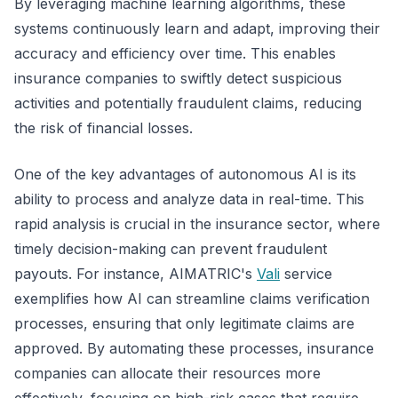
By leveraging machine learning algorithms, these
systems continuously learn and adapt, improving their
accuracy and efficiency over time. This enables
insurance companies to swiftly detect suspicious
activities and potentially fraudulent claims, reducing
the risk of financial losses.
One of the key advantages of autonomous AI is its
ability to process and analyze data in real-time. This
rapid analysis is crucial in the insurance sector, where
timely decision-making can prevent fraudulent
payouts. For instance, AIMATRIC's
Vali
service
exemplifies how AI can streamline claims verification
processes, ensuring that only legitimate claims are
approved. By automating these processes, insurance
companies can allocate their resources more