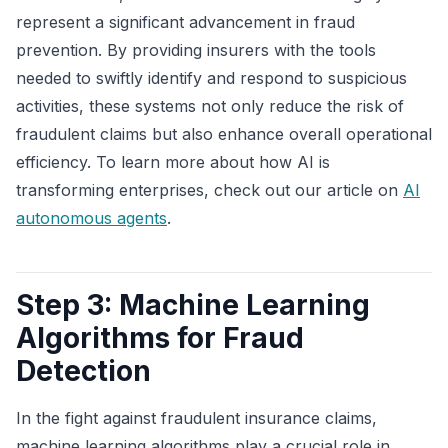
represent a significant advancement in fraud
prevention. By providing insurers with the tools
needed to swiftly identify and respond to suspicious
activities, these systems not only reduce the risk of
fraudulent claims but also enhance overall operational
efficiency. To learn more about how AI is
transforming enterprises, check out our article on
AI
autonomous agents
.
Step 3: Machine Learning
Algorithms for Fraud
Detection
In the fight against fraudulent insurance claims,
machine learning algorithms play a crucial role in