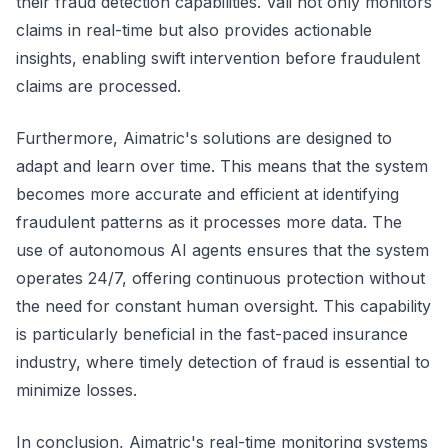
their fraud detection capabilities. Vali not only monitors
claims in real-time but also provides actionable
insights, enabling swift intervention before fraudulent
claims are processed.
Furthermore, Aimatric's solutions are designed to
adapt and learn over time. This means that the system
becomes more accurate and efficient at identifying
fraudulent patterns as it processes more data. The
use of autonomous AI agents ensures that the system
operates 24/7, offering continuous protection without
the need for constant human oversight. This capability
is particularly beneficial in the fast-paced insurance
industry, where timely detection of fraud is essential to
minimize losses.
In conclusion, Aimatric's real-time monitoring systems