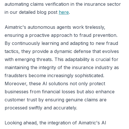
automating claims verification in the insurance sector
in our detailed blog post
here
.
Aimatric's autonomous agents work tirelessly,
ensuring a proactive approach to fraud prevention.
By continuously learning and adapting to new fraud
tactics, they provide a dynamic defense that evolves
with emerging threats. This adaptability is crucial for
maintaining the integrity of the insurance industry as
fraudsters become increasingly sophisticated.
Moreover, these AI solutions not only protect
businesses from financial losses but also enhance
customer trust by ensuring genuine claims are
processed swiftly and accurately.
Looking ahead, the integration of Aimatric's AI