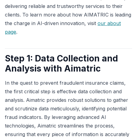
delivering reliable and trustworthy services to their
clients. To learn more about how AIMATRIC is leading
the charge in AI-driven innovation, visit
our about
page
.
Step 1: Data Collection and
Analysis with Aimatric
In the quest to prevent fraudulent insurance claims,
the first critical step is effective data collection and
analysis. Aimatric provides robust solutions to gather
and scrutinize data meticulously, identifying potential
fraud indicators. By leveraging advanced AI
technologies, Aimatric streamlines the process,
ensuring that every piece of information is accurately