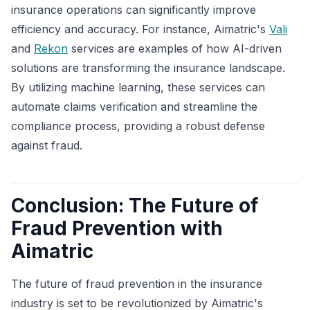
insurance operations can significantly improve
efficiency and accuracy. For instance, Aimatric's
Vali
and
Rekon
services are examples of how AI-driven
solutions are transforming the insurance landscape.
By utilizing machine learning, these services can
automate claims verification and streamline the
compliance process, providing a robust defense
against fraud.
Conclusion: The Future of
Fraud Prevention with
Aimatric
The future of fraud prevention in the insurance
industry is set to be revolutionized by Aimatric's