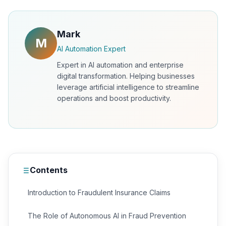
Mark
M
AI Automation Expert
Expert in AI automation and enterprise
digital transformation. Helping businesses
leverage artificial intelligence to streamline
operations and boost productivity.
Contents
Introduction to Fraudulent Insurance Claims
The Role of Autonomous AI in Fraud Prevention