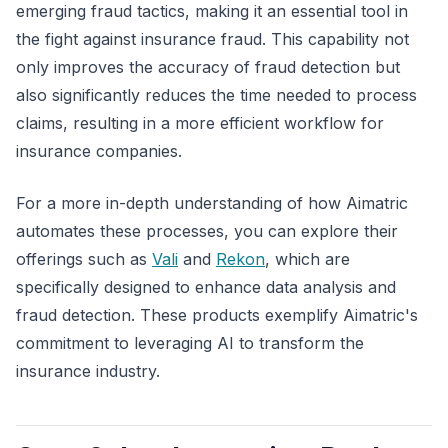
emerging fraud tactics, making it an essential tool in
the fight against insurance fraud. This capability not
only improves the accuracy of fraud detection but
also significantly reduces the time needed to process
claims, resulting in a more efficient workflow for
insurance companies.
For a more in-depth understanding of how Aimatric
automates these processes, you can explore their
offerings such as
Vali
and
Rekon
, which are
specifically designed to enhance data analysis and
fraud detection. These products exemplify Aimatric's
commitment to leveraging AI to transform the
insurance industry.