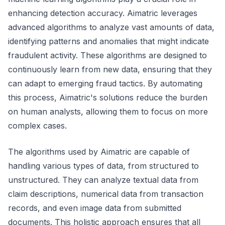
enhancing detection accuracy. Aimatric leverages
advanced algorithms to analyze vast amounts of data,
identifying patterns and anomalies that might indicate
fraudulent activity. These algorithms are designed to
continuously learn from new data, ensuring that they
can adapt to emerging fraud tactics. By automating
this process, Aimatric's solutions reduce the burden
on human analysts, allowing them to focus on more
complex cases.
The algorithms used by Aimatric are capable of
handling various types of data, from structured to
unstructured. They can analyze textual data from
claim descriptions, numerical data from transaction
records, and even image data from submitted
documents. This holistic approach ensures that all