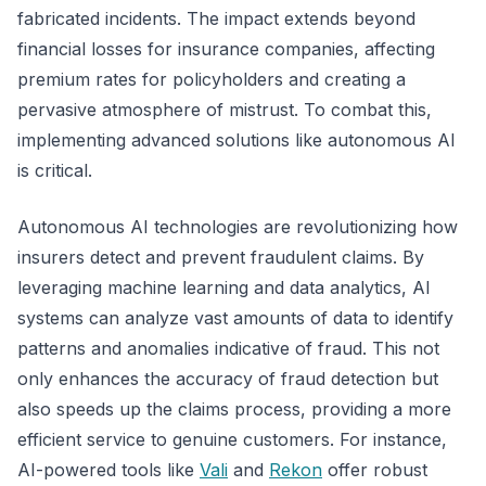
fabricated incidents. The impact extends beyond
financial losses for insurance companies, affecting
premium rates for policyholders and creating a
pervasive atmosphere of mistrust. To combat this,
implementing advanced solutions like autonomous AI
is critical.
Autonomous AI technologies are revolutionizing how
insurers detect and prevent fraudulent claims. By
leveraging machine learning and data analytics, AI
systems can analyze vast amounts of data to identify
patterns and anomalies indicative of fraud. This not
only enhances the accuracy of fraud detection but
also speeds up the claims process, providing a more
efficient service to genuine customers. For instance,
AI-powered tools like
Vali
and
Rekon
offer robust