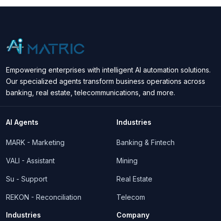
Empowering enterprises with intelligent AI automation solutions.
Our specialized agents transform business operations across
banking, real estate, telecommunications, and more.
AI Agents
Industries
MARK - Marketing
Banking & Fintech
VALI - Assistant
Mining
Su - Support
Real Estate
REKON - Reconciliation
Telecom
Industries
Company