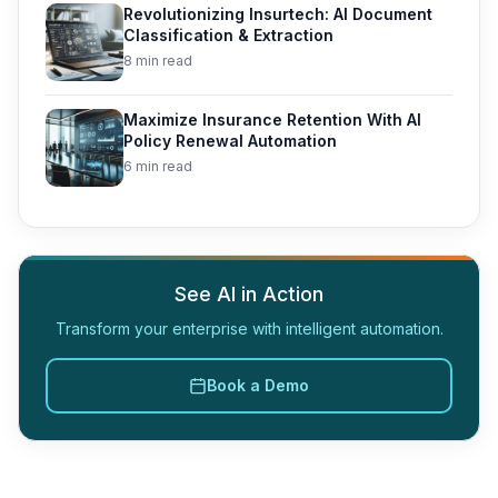
Revolutionizing Insurtech: AI Document
Classification & Extraction
8 min read
Maximize Insurance Retention With AI
Policy Renewal Automation
6 min read
See AI in Action
Transform your enterprise with intelligent automation.
Book a Demo