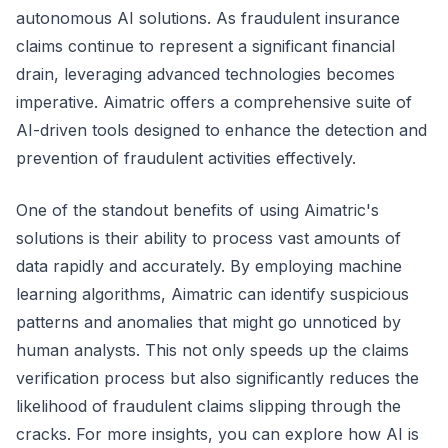
autonomous AI solutions. As fraudulent insurance
claims continue to represent a significant financial
drain, leveraging advanced technologies becomes
imperative. Aimatric offers a comprehensive suite of
AI-driven tools designed to enhance the detection and
prevention of fraudulent activities effectively.
One of the standout benefits of using Aimatric's
solutions is their ability to process vast amounts of
data rapidly and accurately. By employing machine
learning algorithms, Aimatric can identify suspicious
patterns and anomalies that might go unnoticed by
human analysts. This not only speeds up the claims
verification process but also significantly reduces the
likelihood of fraudulent claims slipping through the
cracks. For more insights, you can explore how AI is