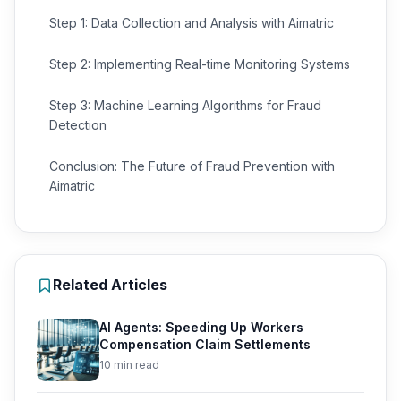
Step 1: Data Collection and Analysis with Aimatric
Step 2: Implementing Real-time Monitoring Systems
Step 3: Machine Learning Algorithms for Fraud
Detection
Conclusion: The Future of Fraud Prevention with
Aimatric
Related Articles
AI Agents: Speeding Up Workers
Compensation Claim Settlements
10 min read