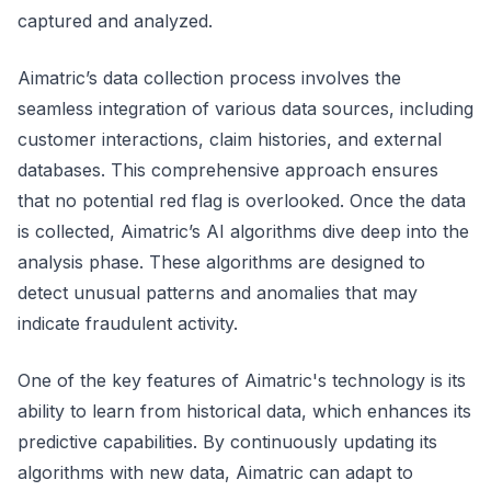
captured and analyzed.
Aimatric’s data collection process involves the
seamless integration of various data sources, including
customer interactions, claim histories, and external
databases. This comprehensive approach ensures
that no potential red flag is overlooked. Once the data
is collected, Aimatric’s AI algorithms dive deep into the
analysis phase. These algorithms are designed to
detect unusual patterns and anomalies that may
indicate fraudulent activity.
One of the key features of Aimatric's technology is its
ability to learn from historical data, which enhances its
predictive capabilities. By continuously updating its
algorithms with new data, Aimatric can adapt to