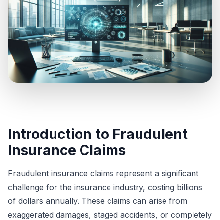
Introduction to Fraudulent
Insurance Claims
Fraudulent insurance claims represent a significant
challenge for the insurance industry, costing billions
of dollars annually. These claims can arise from
exaggerated damages, staged accidents, or completely