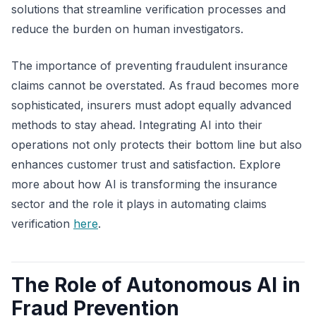
solutions that streamline verification processes and
reduce the burden on human investigators.
The importance of preventing fraudulent insurance
claims cannot be overstated. As fraud becomes more
sophisticated, insurers must adopt equally advanced
methods to stay ahead. Integrating AI into their
operations not only protects their bottom line but also
enhances customer trust and satisfaction. Explore
more about how AI is transforming the insurance
sector and the role it plays in automating claims
verification
here
.
The Role of Autonomous AI in
Fraud Prevention