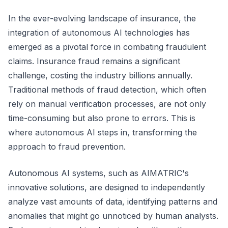
In the ever-evolving landscape of insurance, the
integration of autonomous AI technologies has
emerged as a pivotal force in combating fraudulent
claims. Insurance fraud remains a significant
challenge, costing the industry billions annually.
Traditional methods of fraud detection, which often
rely on manual verification processes, are not only
time-consuming but also prone to errors. This is
where autonomous AI steps in, transforming the
approach to fraud prevention.
Autonomous AI systems, such as AIMATRIC's
innovative solutions, are designed to independently
analyze vast amounts of data, identifying patterns and
anomalies that might go unnoticed by human analysts.