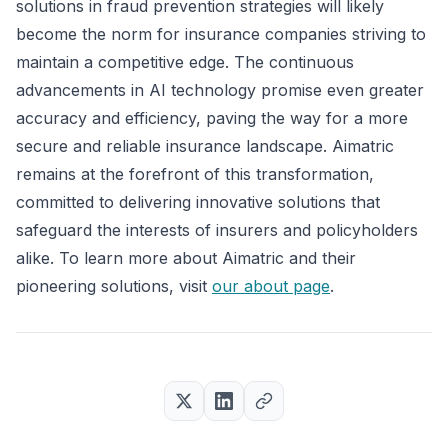
solutions in fraud prevention strategies will likely
become the norm for insurance companies striving to
maintain a competitive edge. The continuous
advancements in AI technology promise even greater
accuracy and efficiency, paving the way for a more
secure and reliable insurance landscape. Aimatric
remains at the forefront of this transformation,
committed to delivering innovative solutions that
safeguard the interests of insurers and policyholders
alike. To learn more about Aimatric and their
pioneering solutions, visit
our about page
.