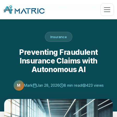
Blog
›
Insurance
›
Preventing Fraudulent Insurance Claims with …
Insurance
Preventing Fraudulent
Insurance Claims with
Autonomous AI
M
Mark
Jan 28, 2026
8 min read
423 views