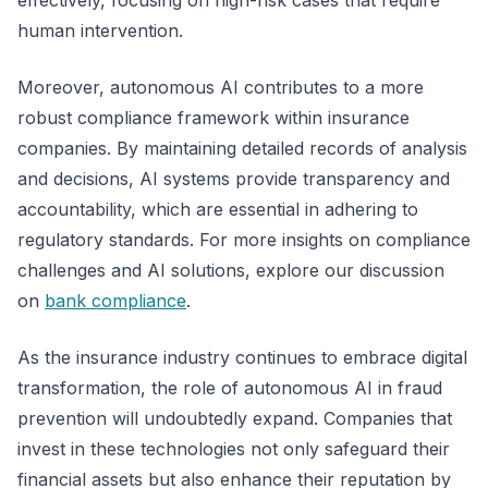
effectively, focusing on high-risk cases that require
human intervention.
Moreover, autonomous AI contributes to a more
robust compliance framework within insurance
companies. By maintaining detailed records of analysis
and decisions, AI systems provide transparency and
accountability, which are essential in adhering to
regulatory standards. For more insights on compliance
challenges and AI solutions, explore our discussion
on
bank compliance
.
As the insurance industry continues to embrace digital
transformation, the role of autonomous AI in fraud
prevention will undoubtedly expand. Companies that
invest in these technologies not only safeguard their
financial assets but also enhance their reputation by