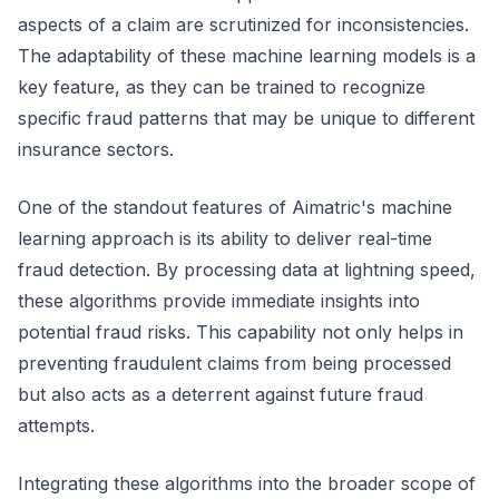
aspects of a claim are scrutinized for inconsistencies.
The adaptability of these machine learning models is a
key feature, as they can be trained to recognize
specific fraud patterns that may be unique to different
insurance sectors.
One of the standout features of Aimatric's machine
learning approach is its ability to deliver real-time
fraud detection. By processing data at lightning speed,
these algorithms provide immediate insights into
potential fraud risks. This capability not only helps in
preventing fraudulent claims from being processed
but also acts as a deterrent against future fraud
attempts.
Integrating these algorithms into the broader scope of