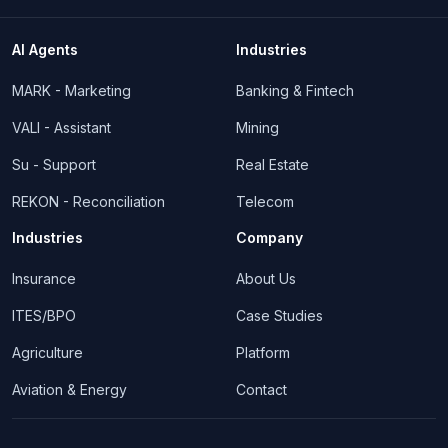
AI Agents
Industries
MARK - Marketing
Banking & Fintech
VALI - Assistant
Mining
Su - Support
Real Estate
REKON - Reconciliation
Telecom
Industries
Company
Insurance
About Us
ITES/BPO
Case Studies
Agriculture
Platform
Aviation & Energy
Contact