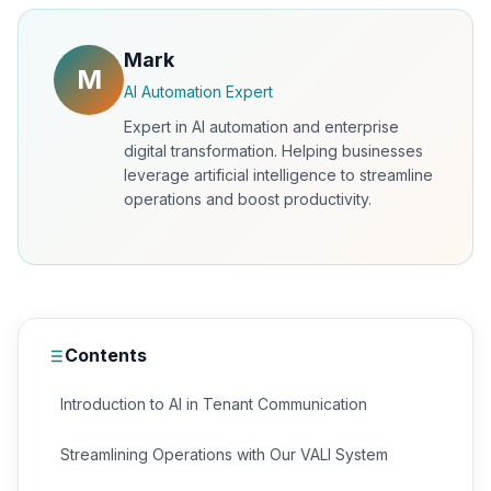
Mark
M
AI Automation Expert
Expert in AI automation and enterprise
digital transformation. Helping businesses
leverage artificial intelligence to streamline
operations and boost productivity.
Contents
Introduction to AI in Tenant Communication
Streamlining Operations with Our VALI System