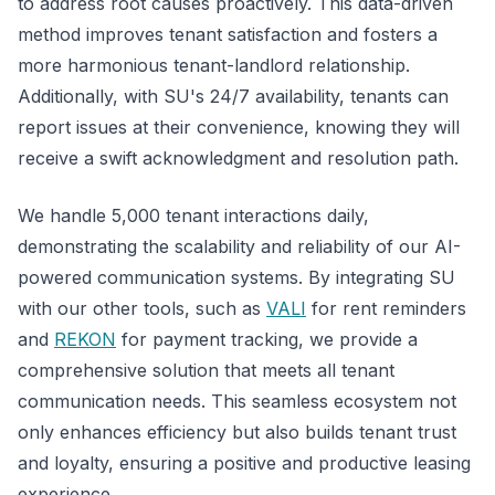
to address root causes proactively. This data-driven
method improves tenant satisfaction and fosters a
more harmonious tenant-landlord relationship.
Additionally, with SU's 24/7 availability, tenants can
report issues at their convenience, knowing they will
receive a swift acknowledgment and resolution path.
We handle 5,000 tenant interactions daily,
demonstrating the scalability and reliability of our AI-
powered communication systems. By integrating SU
with our other tools, such as
VALI
for rent reminders
and
REKON
for payment tracking, we provide a
comprehensive solution that meets all tenant
communication needs. This seamless ecosystem not
only enhances efficiency but also builds tenant trust
and loyalty, ensuring a positive and productive leasing
experience.