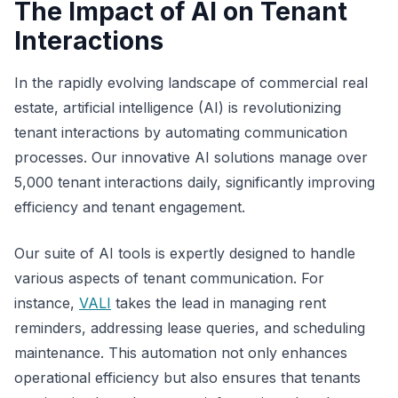
The Impact of AI on Tenant
Interactions
In the rapidly evolving landscape of commercial real
estate, artificial intelligence (AI) is revolutionizing
tenant interactions by automating communication
processes. Our innovative AI solutions manage over
5,000 tenant interactions daily, significantly improving
efficiency and tenant engagement.
Our suite of AI tools is expertly designed to handle
various aspects of tenant communication. For
instance,
VALI
takes the lead in managing rent
reminders, addressing lease queries, and scheduling
maintenance. This automation not only enhances
operational efficiency but also ensures that tenants