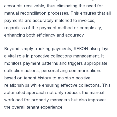
accounts receivable, thus eliminating the need for
manual reconciliation processes. This ensures that all
payments are accurately matched to invoices,
regardless of the payment method or complexity,
enhancing both efficiency and accuracy.
Beyond simply tracking payments, REKON also plays
a vital role in proactive collections management. It
monitors payment patterns and triggers appropriate
collection actions, personalizing communications
based on tenant history to maintain positive
relationships while ensuring effective collections. This
automated approach not only reduces the manual
workload for property managers but also improves
the overall tenant experience.