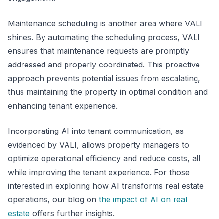
Maintenance scheduling is another area where VALI
shines. By automating the scheduling process, VALI
ensures that maintenance requests are promptly
addressed and properly coordinated. This proactive
approach prevents potential issues from escalating,
thus maintaining the property in optimal condition and
enhancing tenant experience.
Incorporating AI into tenant communication, as
evidenced by VALI, allows property managers to
optimize operational efficiency and reduce costs, all
while improving the tenant experience. For those
interested in exploring how AI transforms real estate
operations, our blog on
the impact of AI on real
estate
offers further insights.