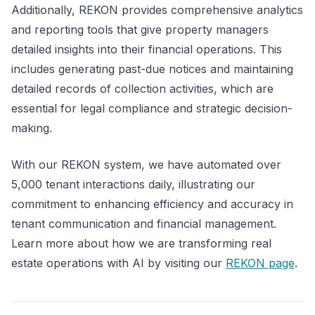
Additionally, REKON provides comprehensive analytics
and reporting tools that give property managers
detailed insights into their financial operations. This
includes generating past-due notices and maintaining
detailed records of collection activities, which are
essential for legal compliance and strategic decision-
making.
With our REKON system, we have automated over
5,000 tenant interactions daily, illustrating our
commitment to enhancing efficiency and accuracy in
tenant communication and financial management.
Learn more about how we are transforming real
estate operations with AI by visiting our
REKON page
.