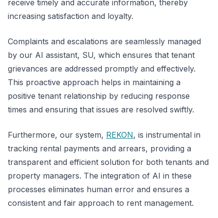
receive timely and accurate information, thereby
increasing satisfaction and loyalty.
Complaints and escalations are seamlessly managed
by our AI assistant, SU, which ensures that tenant
grievances are addressed promptly and effectively.
This proactive approach helps in maintaining a
positive tenant relationship by reducing response
times and ensuring that issues are resolved swiftly.
Furthermore, our system,
REKON
, is instrumental in
tracking rental payments and arrears, providing a
transparent and efficient solution for both tenants and
property managers. The integration of AI in these
processes eliminates human error and ensures a
consistent and fair approach to rent management.