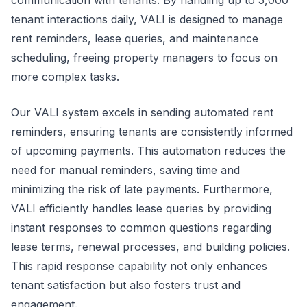
communication with tenants. By handling up to 5,000
tenant interactions daily, VALI is designed to manage
rent reminders, lease queries, and maintenance
scheduling, freeing property managers to focus on
more complex tasks.
Our VALI system excels in sending automated rent
reminders, ensuring tenants are consistently informed
of upcoming payments. This automation reduces the
need for manual reminders, saving time and
minimizing the risk of late payments. Furthermore,
VALI efficiently handles lease queries by providing
instant responses to common questions regarding
lease terms, renewal processes, and building policies.
This rapid response capability not only enhances
tenant satisfaction but also fosters trust and
engagement.