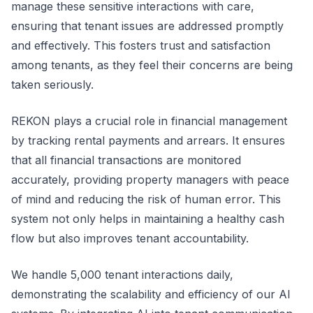
manage these sensitive interactions with care,
ensuring that tenant issues are addressed promptly
and effectively. This fosters trust and satisfaction
among tenants, as they feel their concerns are being
taken seriously.
REKON plays a crucial role in financial management
by tracking rental payments and arrears. It ensures
that all financial transactions are monitored
accurately, providing property managers with peace
of mind and reducing the risk of human error. This
system not only helps in maintaining a healthy cash
flow but also improves tenant accountability.
We handle 5,000 tenant interactions daily,
demonstrating the scalability and efficiency of our AI