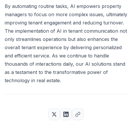
By automating routine tasks, AI empowers property
managers to focus on more complex issues, ultimately
improving tenant engagement and reducing turnover.
The implementation of AI in tenant communication not
only streamlines operations but also enhances the
overall tenant experience by delivering personalized
and efficient service. As we continue to handle
thousands of interactions daily, our AI solutions stand
as a testament to the transformative power of
technology in real estate.