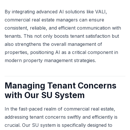
By integrating advanced AI solutions like VALI,
commercial real estate managers can ensure
consistent, reliable, and efficient communication with
tenants. This not only boosts tenant satisfaction but
also strengthens the overall management of
properties, positioning AI as a critical component in
modern property management strategies.
Managing Tenant Concerns
with Our SU System
In the fast-paced realm of commercial real estate,
addressing tenant concerns swiftly and efficiently is
crucial. Our SU system is specifically designed to