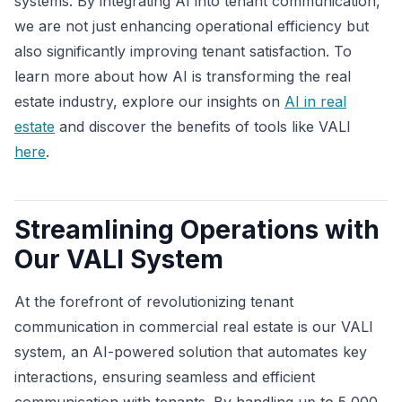
systems. By integrating AI into tenant communication,
we are not just enhancing operational efficiency but
also significantly improving tenant satisfaction. To
learn more about how AI is transforming the real
estate industry, explore our insights on
AI in real
estate
and discover the benefits of tools like VALI
here
.
Streamlining Operations with
Our VALI System
At the forefront of revolutionizing tenant
communication in commercial real estate is our VALI
system, an AI-powered solution that automates key
interactions, ensuring seamless and efficient