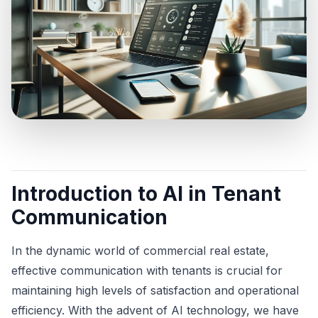
Introduction to AI in Tenant
Communication
In the dynamic world of commercial real estate,
effective communication with tenants is crucial for
maintaining high levels of satisfaction and operational
efficiency. With the advent of AI technology, we have