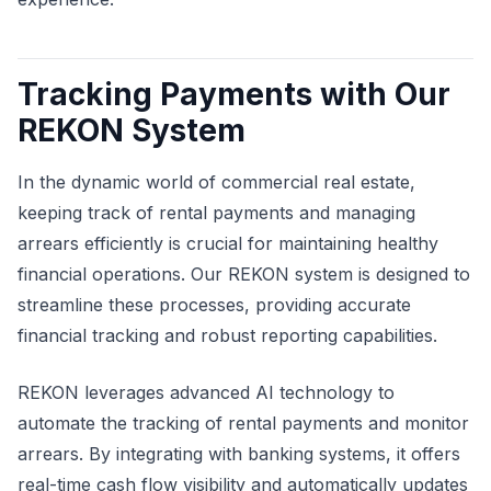
Tracking Payments with Our
REKON System
In the dynamic world of commercial real estate,
keeping track of rental payments and managing
arrears efficiently is crucial for maintaining healthy
financial operations. Our REKON system is designed to
streamline these processes, providing accurate
financial tracking and robust reporting capabilities.
REKON leverages advanced AI technology to
automate the tracking of rental payments and monitor
arrears. By integrating with banking systems, it offers
real-time cash flow visibility and automatically updates