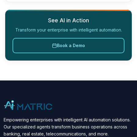
See AI in Action
Transform your enterprise with intelligent automation.
Book a Demo
Empowering enterprises with intelligent AI automation solutions.
Our specialized agents transform business operations across
banking, real estate, telecommunications, and more.