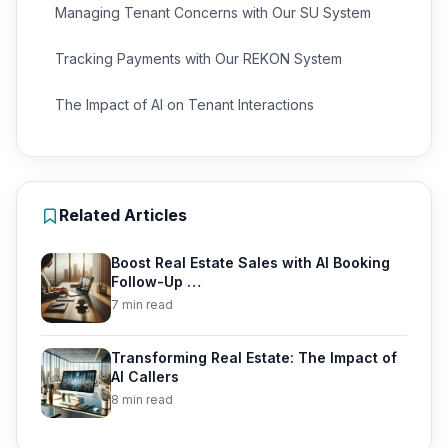
Managing Tenant Concerns with Our SU System
Tracking Payments with Our REKON System
The Impact of AI on Tenant Interactions
Related Articles
Boost Real Estate Sales with AI Booking
Follow-Up …
7 min read
Transforming Real Estate: The Impact of
AI Callers
8 min read