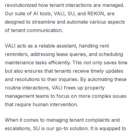
revolutionized how tenant interactions are managed.
Our suite of AI tools, VALI, SU, and REKON, are
designed to streamline and automate various aspects
of tenant communication.
VALI acts as a reliable assistant, handling rent
reminders, addressing lease queries, and scheduling
maintenance tasks efficiently. This not only saves time
but also ensures that tenants receive timely updates
and resolutions to their inquiries. By automating these
routine interactions, VALI frees up property
management teams to focus on more complex issues
that require human intervention.
When it comes to managing tenant complaints and
escalations, SU is our go-to solution. It is equipped to