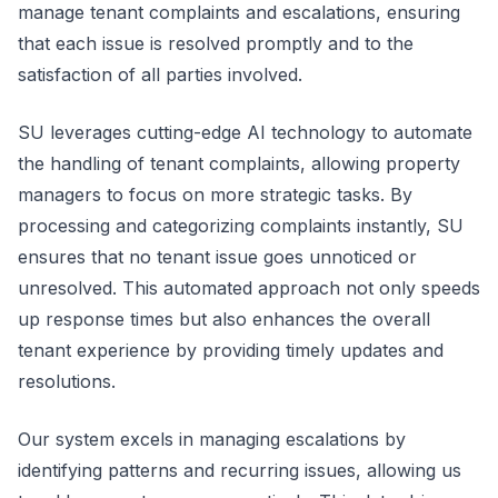
manage tenant complaints and escalations, ensuring
that each issue is resolved promptly and to the
satisfaction of all parties involved.
SU leverages cutting-edge AI technology to automate
the handling of tenant complaints, allowing property
managers to focus on more strategic tasks. By
processing and categorizing complaints instantly, SU
ensures that no tenant issue goes unnoticed or
unresolved. This automated approach not only speeds
up response times but also enhances the overall
tenant experience by providing timely updates and
resolutions.
Our system excels in managing escalations by
identifying patterns and recurring issues, allowing us