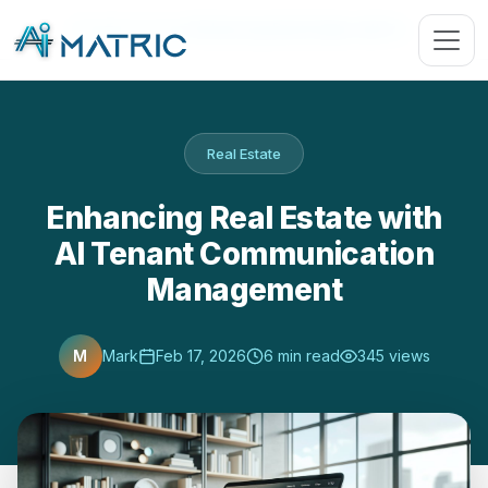
Blog
›
Real Estate
›
Enhancing Real Estate with AI …
Real Estate
Enhancing Real Estate with
AI Tenant Communication
Management
M
Mark
Feb 17, 2026
6 min read
345 views