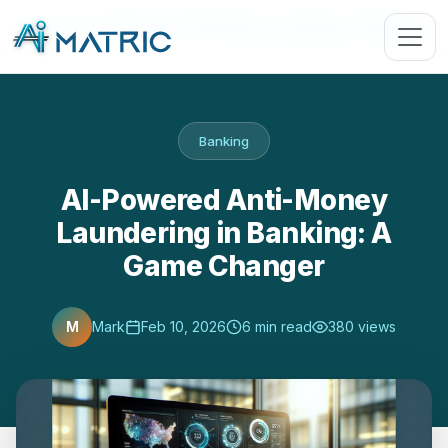
Blog
›
Banking
›
AI-Powered Anti-Money Laundering in Banking: …
Banking
AI-Powered Anti-Money
Laundering in Banking: A
Game Changer
M
Mark
Feb 10, 2026
6 min read
380 views