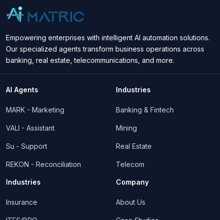
Empowering enterprises with intelligent AI automation solutions.
Our specialized agents transform business operations across
banking, real estate, telecommunications, and more.
AI Agents
Industries
MARK - Marketing
Banking & Fintech
VALI - Assistant
Mining
Su - Support
Real Estate
REKON - Reconciliation
Telecom
Industries
Company
Insurance
About Us