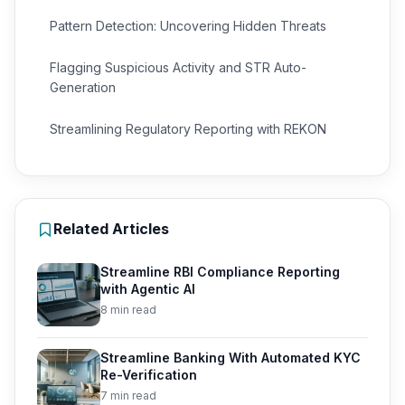
Pattern Detection: Uncovering Hidden Threats
Flagging Suspicious Activity and STR Auto-
Generation
Streamlining Regulatory Reporting with REKON
Related Articles
Streamline RBI Compliance Reporting
with Agentic AI
8 min read
Streamline Banking With Automated KYC
Re-Verification
7 min read