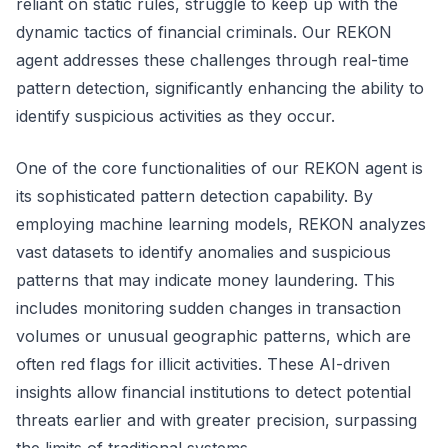
reliant on static rules, struggle to keep up with the
dynamic tactics of financial criminals. Our REKON
agent addresses these challenges through real-time
pattern detection, significantly enhancing the ability to
identify suspicious activities as they occur.
One of the core functionalities of our REKON agent is
its sophisticated pattern detection capability. By
employing machine learning models, REKON analyzes
vast datasets to identify anomalies and suspicious
patterns that may indicate money laundering. This
includes monitoring sudden changes in transaction
volumes or unusual geographic patterns, which are
often red flags for illicit activities. These AI-driven
insights allow financial institutions to detect potential
threats earlier and with greater precision, surpassing