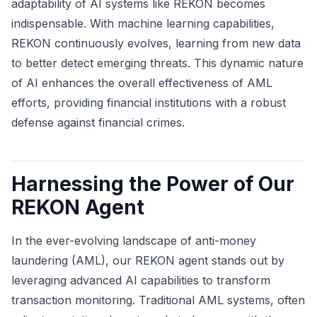
adaptability of AI systems like REKON becomes
indispensable. With machine learning capabilities,
REKON continuously evolves, learning from new data
to better detect emerging threats. This dynamic nature
of AI enhances the overall effectiveness of AML
efforts, providing financial institutions with a robust
defense against financial crimes.
Harnessing the Power of Our
REKON Agent
In the ever-evolving landscape of anti-money
laundering (AML), our REKON agent stands out by
leveraging advanced AI capabilities to transform
transaction monitoring. Traditional AML systems, often