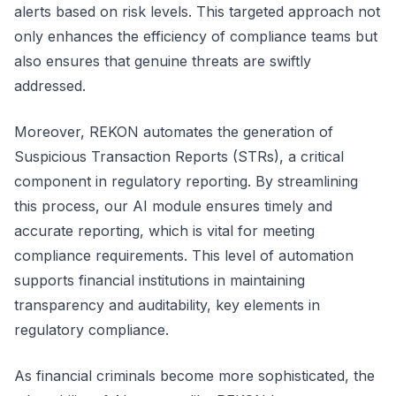
alerts based on risk levels. This targeted approach not
only enhances the efficiency of compliance teams but
also ensures that genuine threats are swiftly
addressed.
Moreover, REKON automates the generation of
Suspicious Transaction Reports (STRs), a critical
component in regulatory reporting. By streamlining
this process, our AI module ensures timely and
accurate reporting, which is vital for meeting
compliance requirements. This level of automation
supports financial institutions in maintaining
transparency and auditability, key elements in
regulatory compliance.
As financial criminals become more sophisticated, the