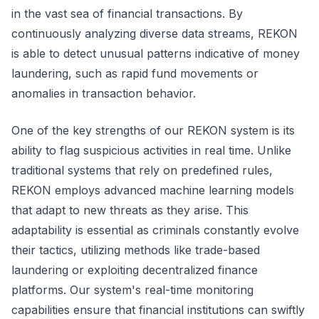
in the vast sea of financial transactions. By
continuously analyzing diverse data streams, REKON
is able to detect unusual patterns indicative of money
laundering, such as rapid fund movements or
anomalies in transaction behavior.
One of the key strengths of our REKON system is its
ability to flag suspicious activities in real time. Unlike
traditional systems that rely on predefined rules,
REKON employs advanced machine learning models
that adapt to new threats as they arise. This
adaptability is essential as criminals constantly evolve
their tactics, utilizing methods like trade-based
laundering or exploiting decentralized finance
platforms. Our system's real-time monitoring
capabilities ensure that financial institutions can swiftly