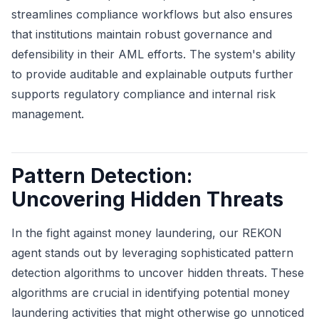
streamlines compliance workflows but also ensures
that institutions maintain robust governance and
defensibility in their AML efforts. The system's ability
to provide auditable and explainable outputs further
supports regulatory compliance and internal risk
management.
Pattern Detection:
Uncovering Hidden Threats
In the fight against money laundering, our REKON
agent stands out by leveraging sophisticated pattern
detection algorithms to uncover hidden threats. These
algorithms are crucial in identifying potential money
laundering activities that might otherwise go unnoticed