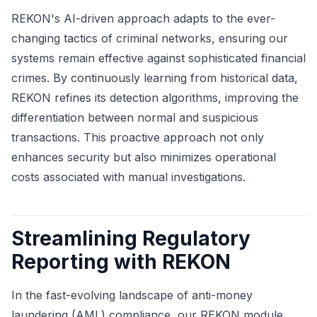
REKON's AI-driven approach adapts to the ever-
changing tactics of criminal networks, ensuring our
systems remain effective against sophisticated financial
crimes. By continuously learning from historical data,
REKON refines its detection algorithms, improving the
differentiation between normal and suspicious
transactions. This proactive approach not only
enhances security but also minimizes operational
costs associated with manual investigations.
Streamlining Regulatory
Reporting with REKON
In the fast-evolving landscape of anti-money
laundering (AML) compliance, our REKON module