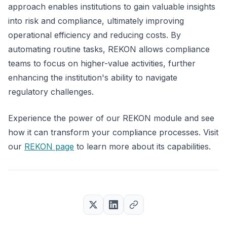
approach enables institutions to gain valuable insights
into risk and compliance, ultimately improving
operational efficiency and reducing costs. By
automating routine tasks, REKON allows compliance
teams to focus on higher-value activities, further
enhancing the institution's ability to navigate
regulatory challenges.
Experience the power of our REKON module and see
how it can transform your compliance processes. Visit
our
REKON page
to learn more about its capabilities.