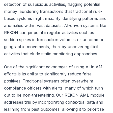
detection of suspicious activities, flagging potential
money laundering transactions that traditional rule-
based systems might miss. By identifying patterns and
anomalies within vast datasets, AI-driven systems like
REKON can pinpoint irregular activities such as
sudden spikes in transaction volumes or uncommon
geographic movements, thereby uncovering illicit
activities that elude static monitoring approaches.
One of the significant advantages of using AI in AML
efforts is its ability to significantly reduce false
positives. Traditional systems often overwhelm
compliance officers with alerts, many of which turn
out to be non-threatening. Our REKON AML module
addresses this by incorporating contextual data and
learning from past outcomes, allowing it to prioritize