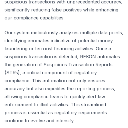
suspicious transactions with unprecedented accuracy,
significantly reducing false positives while enhancing
our compliance capabilities.
Our system meticulously analyzes multiple data points,
identifying anomalies indicative of potential money
laundering or terrorist financing activities. Once a
suspicious transaction is detected, REKON automates
the generation of Suspicious Transaction Reports
(STRs), a critical component of regulatory
compliance. This automation not only ensures
accuracy but also expedites the reporting process,
allowing compliance teams to quickly alert law
enforcement to illicit activities. This streamlined
process is essential as regulatory requirements
continue to evolve and intensify.