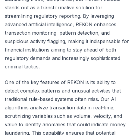
stands out as a transformative solution for
streamlining regulatory reporting. By leveraging
advanced artificial intelligence, REKON enhances
transaction monitoring, pattern detection, and
suspicious activity flagging, making it indispensable for
financial institutions aiming to stay ahead of both
regulatory demands and increasingly sophisticated
criminal tactics.
One of the key features of REKON is its ability to
detect complex patterns and unusual activities that
traditional rule-based systems often miss. Our AI
algorithms analyze transaction data in real-time,
scrutinizing variables such as volume, velocity, and
value to identify anomalies that could indicate money
laundering. This capability ensures that potential