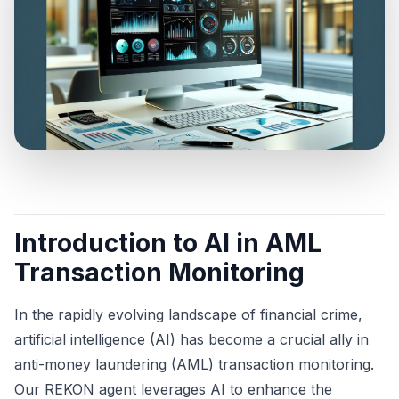
Introduction to AI in AML
Transaction Monitoring
In the rapidly evolving landscape of financial crime,
artificial intelligence (AI) has become a crucial ally in
anti-money laundering (AML) transaction monitoring.
Our REKON agent leverages AI to enhance the