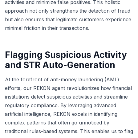
activities and minimize false positives. This holistic
approach not only strengthens the detection of fraud
but also ensures that legitimate customers experience
minimal friction in their transactions.
Flagging Suspicious Activity
and STR Auto-Generation
At the forefront of anti-money laundering (AML)
efforts, our REKON agent revolutionizes how financial
institutions detect suspicious activities and streamline
regulatory compliance. By leveraging advanced
artificial intelligence, REKON excels in identifying
complex patterns that often go unnoticed by
traditional rules-based systems. This enables us to flag