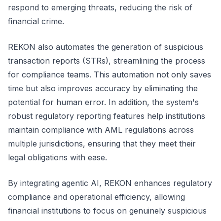
respond to emerging threats, reducing the risk of
financial crime.
REKON also automates the generation of suspicious
transaction reports (STRs), streamlining the process
for compliance teams. This automation not only saves
time but also improves accuracy by eliminating the
potential for human error. In addition, the system's
robust regulatory reporting features help institutions
maintain compliance with AML regulations across
multiple jurisdictions, ensuring that they meet their
legal obligations with ease.
By integrating agentic AI, REKON enhances regulatory
compliance and operational efficiency, allowing
financial institutions to focus on genuinely suspicious