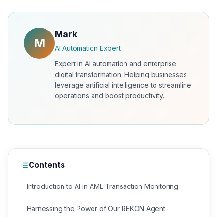
Mark
M
AI Automation Expert
Expert in AI automation and enterprise
digital transformation. Helping businesses
leverage artificial intelligence to streamline
operations and boost productivity.
Contents
Introduction to AI in AML Transaction Monitoring
Harnessing the Power of Our REKON Agent