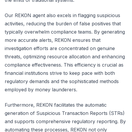
the limits of traditional systems.
Our REKON agent also excels in flagging suspicious
activities, reducing the burden of false positives that
typically overwhelm compliance teams. By generating
more accurate alerts, REKON ensures that
investigation efforts are concentrated on genuine
threats, optimizing resource allocation and enhancing
compliance effectiveness. This efficiency is crucial as
financial institutions strive to keep pace with both
regulatory demands and the sophisticated methods
employed by money launderers.
Furthermore, REKON facilitates the automatic
generation of Suspicious Transaction Reports (STRs)
and supports comprehensive regulatory reporting. By
automating these processes, REKON not only