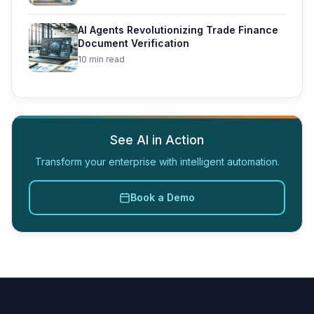
AI Agents Revolutionizing Trade Finance
Document Verification
10 min read
See AI in Action
Transform your enterprise with intelligent automation.
Book a Demo