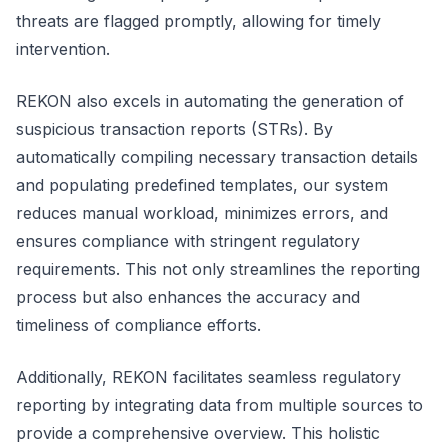
threats are flagged promptly, allowing for timely
intervention.
REKON also excels in automating the generation of
suspicious transaction reports (STRs). By
automatically compiling necessary transaction details
and populating predefined templates, our system
reduces manual workload, minimizes errors, and
ensures compliance with stringent regulatory
requirements. This not only streamlines the reporting
process but also enhances the accuracy and
timeliness of compliance efforts.
Additionally, REKON facilitates seamless regulatory
reporting by integrating data from multiple sources to
provide a comprehensive overview. This holistic