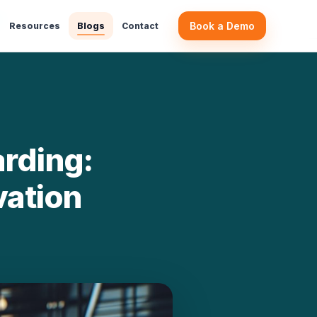
m …
Book a Demo
Resources
Blogs
Contact
rding:
vation