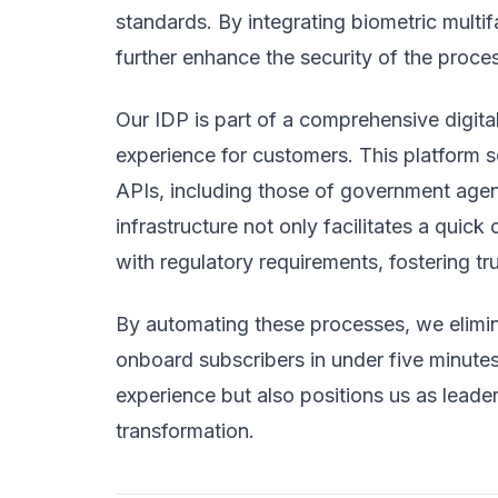
standards. By integrating biometric mult
further enhance the security of the proces
Our IDP is part of a comprehensive digital
experience for customers. This platform s
APIs, including those of government agenc
infrastructure not only facilitates a qui
with regulatory requirements, fostering t
By automating these processes, we elimin
onboard subscribers in under five minutes
experience but also positions us as leader
transformation.