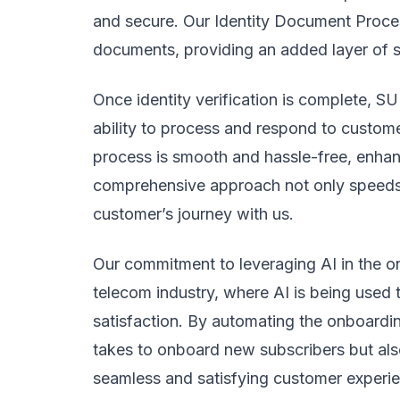
and secure. Our Identity Document Processo
documents, providing an added layer of se
Once identity verification is complete, SU
ability to process and respond to customer
process is smooth and hassle-free, enhan
comprehensive approach not only speeds u
customer’s journey with us.
Our commitment to leveraging AI in the on
telecom industry, where AI is being used
satisfaction. By automating the onboardin
takes to onboard new subscribers but also
seamless and satisfying customer experie