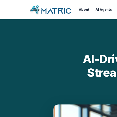
Bl
About
AI Agents
AI-Dr
Strea