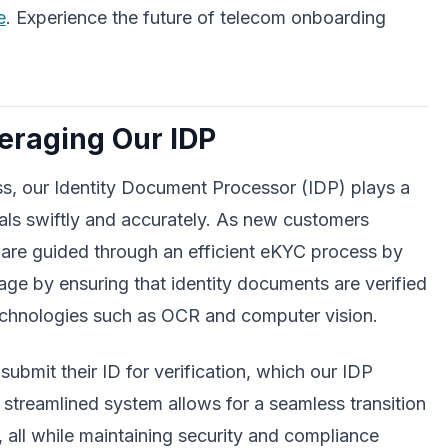
e
. Experience the future of telecom onboarding
veraging Our IDP
ss, our Identity Document Processor (IDP) plays a
tials swiftly and accurately. As new customers
 are guided through an efficient eKYC process by
ge by ensuring that identity documents are verified
echnologies such as OCR and computer vision.
ubmit their ID for verification, which our IDP
s streamlined system allows for a seamless transition
, all while maintaining security and compliance