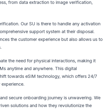
ss, from data extraction to image verification,
rification. Our SU is there to handle any activation
comprehensive support system at their disposal.
nces the customer experience but also allows us to
.
te the need for physical interactions, making it
IMs anytime and anywhere. This digital
 shift towards eSIM technology, which offers 24/7
r experience.
t and secure onboarding journey is unwavering. We
riven solutions and how they revolutionize the