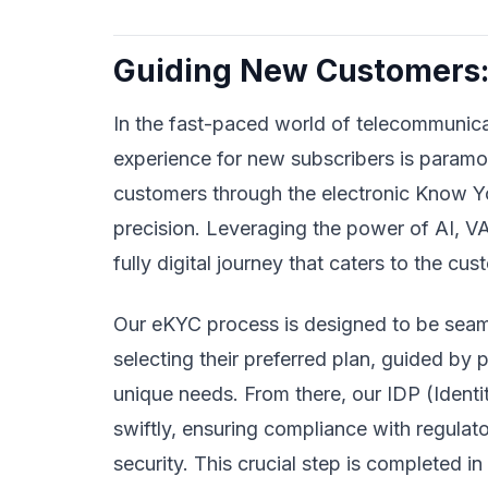
Guiding New Customers:
In the fast-paced world of telecommunica
experience for new subscribers is paramo
customers through the electronic Know 
precision. Leveraging the power of AI, VA
fully digital journey that caters to the c
Our eKYC process is designed to be seaml
selecting their preferred plan, guided by
unique needs. From there, our IDP (Ident
swiftly, ensuring compliance with regulato
security. This crucial step is completed i