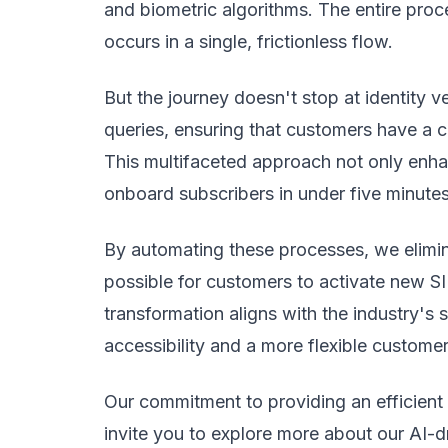
and biometric algorithms. The entire proce
occurs in a single, frictionless flow.
But the journey doesn't stop at identity ve
queries, ensuring that customers have a 
This multifaceted approach not only enha
onboard subscribers in under five minutes
By automating these processes, we elimina
possible for customers to activate new S
transformation aligns with the industry's
accessibility and a more flexible custome
Our commitment to providing an efficien
invite you to explore more about our AI-d