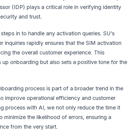
r (IDP) plays a critical role in verifying identity
curity and trust.
 steps in to handle any activation queries. SU’s
 inquiries rapidly ensures that the SIM activation
cing the overall customer experience. This
p onboarding but also sets a positive tone for the
boarding process is part of a broader trend in the
 to improve operational efficiency and customer
g process with AI, we not only reduce the time it
 minimize the likelihood of errors, ensuring a
nce from the very start.