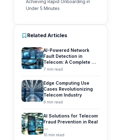
Achieving Rapid Onboarding in
Under 5 Minutes
Related Articles
AI-Powered Network
Fault Detection in
Telecom: A Complete …
7 min read
Edge Computing Use
Cases Revolutionizing
Telecom Industry
6 min read
AI Solutions for Telecom
Fraud Prevention in Real
…
10 min read