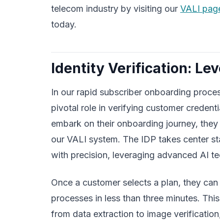
telecom industry by visiting our
VALI pag
today.
Identity Verification: Le
In our rapid subscriber onboarding proce
pivotal role in verifying customer creden
embark on their onboarding journey, they
our VALI system. The IDP takes center sta
with precision, leveraging advanced AI t
Once a customer selects a plan, they can s
processes in less than three minutes. Thi
from data extraction to image verification