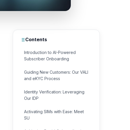
Contents
Introduction to AI-Powered
Subscriber Onboarding
Guiding New Customers: Our VALI
and eKYC Process
Identity Verification: Leveraging
Our IDP
Activating SIMs with Ease: Meet
SU