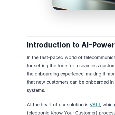
Introduction to AI-Powe
In the fast-paced world of telecommunicat
for setting the tone for a seamless custo
the onboarding experience, making it more
that new customers can be onboarded in 
systems.
At the heart of our solution is
VALI
, whic
(electronic Know Your Customer) process. 