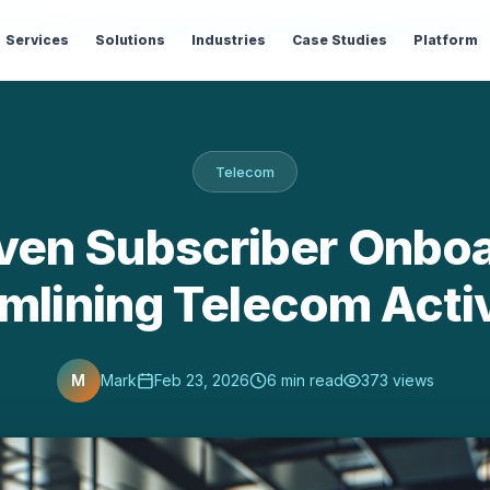
og
›
Telecom
›
AI-Driven Subscriber Onboarding: Streamlining Teleco
Services
Solutions
Industries
Case Studies
Platform
Telecom
iven Subscriber Onboa
mlining Telecom Acti
M
Mark
Feb 23, 2026
6 min read
373 views