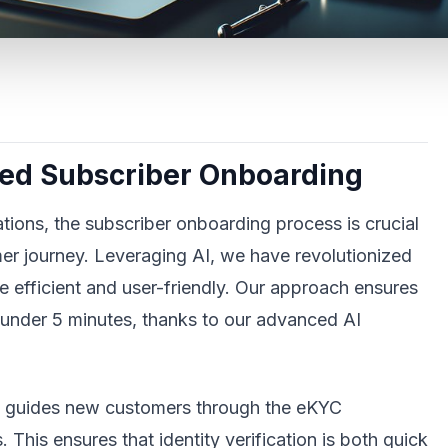
red Subscriber Onboarding
ions, the subscriber onboarding process is crucial
mer journey. Leveraging AI, we have revolutionized
 efficient and user-friendly. Our approach ensures
under 5 minutes, thanks to our advanced AI
h guides new customers through the eKYC
This ensures that identity verification is both quick