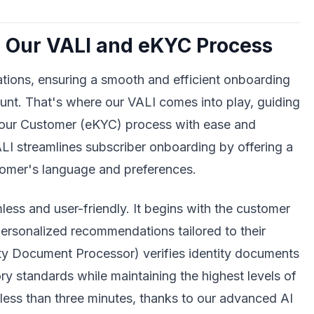
 Our VALI and eKYC Process
tions, ensuring a smooth and efficient onboarding
unt. That's where our VALI comes into play, guiding
Your Customer (eKYC) process with ease and
LI streamlines subscriber onboarding by offering a
ustomer's language and preferences.
ess and user-friendly. It begins with the customer
 personalized recommendations tailored to their
ity Document Processor) verifies identity documents
ry standards while maintaining the highest levels of
n less than three minutes, thanks to our advanced AI