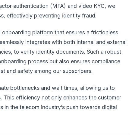
ifactor authentication (MFA) and video KYC, we
s, effectively preventing identity fraud.
 onboarding platform that ensures a frictionless
eamlessly integrates with both internal and external
ies, to verify identity documents. Such a robust
ck onboarding process but also ensures compliance
rust and safety among our subscribers.
ate bottlenecks and wait times, allowing us to
. This efficiency not only enhances the customer
s in the telecom industry’s push towards digital