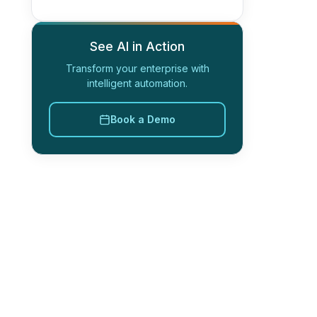
See AI in Action
Transform your enterprise with
intelligent automation.
Book a Demo