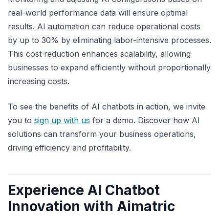
real-world performance data will ensure optimal
results. AI automation can reduce operational costs
by up to 30% by eliminating labor-intensive processes.
This cost reduction enhances scalability, allowing
businesses to expand efficiently without proportionally
increasing costs.
To see the benefits of AI chatbots in action, we invite
you to
sign up with us
for a demo. Discover how AI
solutions can transform your business operations,
driving efficiency and profitability.
Experience AI Chatbot
Innovation with Aimatric