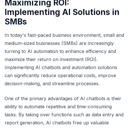
Maximizing ROI:
Implementing AI Solutions in
SMBs
In today's fast-paced business environment, small and
medium-sized businesses (SMBs) are increasingly
turning to AI automation to enhance efficiency and
maximize their return on investment (ROI).
Implementing AI chatbots and automation solutions
can significantly reduce operational costs, improve
decision-making, and streamline processes.
One of the primary advantages of AI chatbots is their
ability to automate repetitive and time-consuming
tasks. By taking over functions such as data entry and
report generation, AI chatbots free up valuable