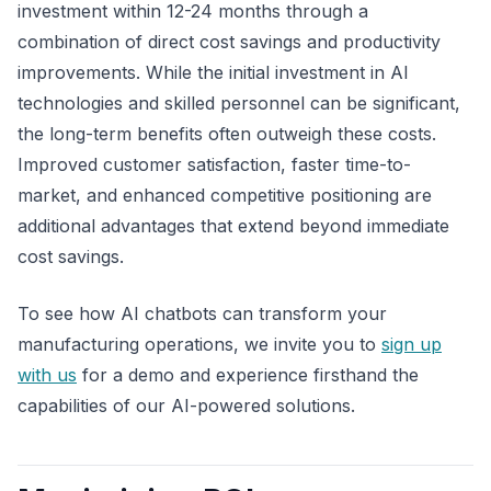
investment within 12-24 months through a
combination of direct cost savings and productivity
improvements. While the initial investment in AI
technologies and skilled personnel can be significant,
the long-term benefits often outweigh these costs.
Improved customer satisfaction, faster time-to-
market, and enhanced competitive positioning are
additional advantages that extend beyond immediate
cost savings.
To see how AI chatbots can transform your
manufacturing operations, we invite you to
sign up
with us
for a demo and experience firsthand the
capabilities of our AI-powered solutions.