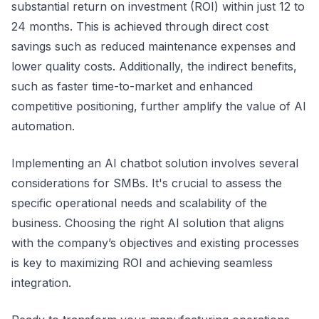
substantial return on investment (ROI) within just 12 to
24 months. This is achieved through direct cost
savings such as reduced maintenance expenses and
lower quality costs. Additionally, the indirect benefits,
such as faster time-to-market and enhanced
competitive positioning, further amplify the value of AI
automation.
Implementing an AI chatbot solution involves several
considerations for SMBs. It's crucial to assess the
specific operational needs and scalability of the
business. Choosing the right AI solution that aligns
with the company’s objectives and existing processes
is key to maximizing ROI and achieving seamless
integration.