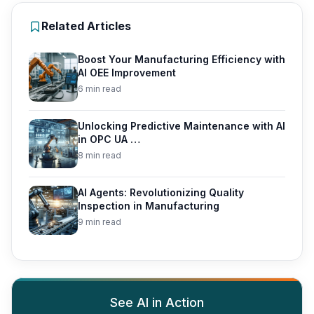
Related Articles
Boost Your Manufacturing Efficiency with
AI OEE Improvement
6 min read
Unlocking Predictive Maintenance with AI
in OPC UA …
8 min read
AI Agents: Revolutionizing Quality
Inspection in Manufacturing
9 min read
See AI in Action