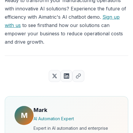
Ready to transform your manufacturing operations
with innovative AI solutions? Experience the future of
efficiency with Aimatric's AI chatbot demo.
Sign up
with us
to see firsthand how our solutions can
empower your business to reduce operational costs
and drive growth.
Mark
M
AI Automation Expert
Expert in AI automation and enterprise