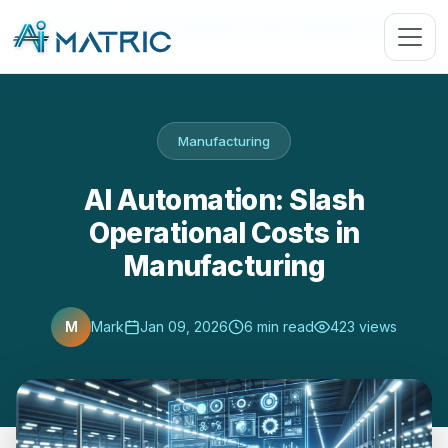
Blog
›
Manufacturing
›
AI Automation: Slash Operational Costs …
Manufacturing
AI Automation: Slash
Operational Costs in
Manufacturing
M
Mark
Jan 09, 2026
6 min read
423 views