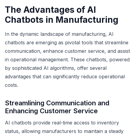
The Advantages of AI
Chatbots in Manufacturing
In the dynamic landscape of manufacturing, AI
chatbots are emerging as pivotal tools that streamline
communication, enhance customer service, and assist
in operational management. These chatbots, powered
by sophisticated AI algorithms, offer several
advantages that can significantly reduce operational
costs.
Streamlining Communication and
Enhancing Customer Service
AI chatbots provide real-time access to inventory
status, allowing manufacturers to maintain a steady