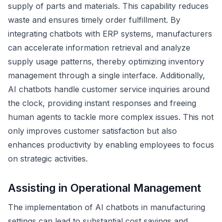
supply of parts and materials. This capability reduces
waste and ensures timely order fulfillment. By
integrating chatbots with ERP systems, manufacturers
can accelerate information retrieval and analyze
supply usage patterns, thereby optimizing inventory
management through a single interface. Additionally,
AI chatbots handle customer service inquiries around
the clock, providing instant responses and freeing
human agents to tackle more complex issues. This not
only improves customer satisfaction but also
enhances productivity by enabling employees to focus
on strategic activities.
Assisting in Operational Management
The implementation of AI chatbots in manufacturing
settings can lead to substantial cost savings and