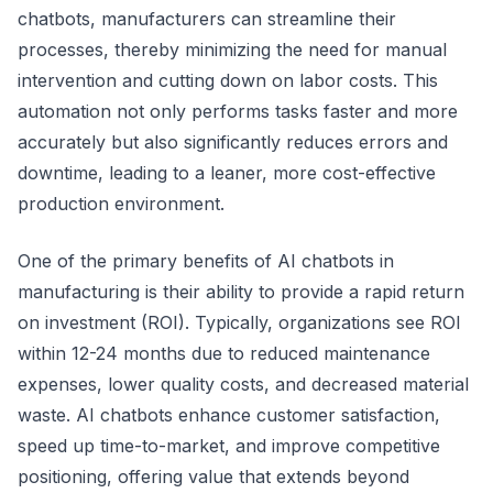
chatbots, manufacturers can streamline their
processes, thereby minimizing the need for manual
intervention and cutting down on labor costs. This
automation not only performs tasks faster and more
accurately but also significantly reduces errors and
downtime, leading to a leaner, more cost-effective
production environment.
One of the primary benefits of AI chatbots in
manufacturing is their ability to provide a rapid return
on investment (ROI). Typically, organizations see ROI
within 12-24 months due to reduced maintenance
expenses, lower quality costs, and decreased material
waste. AI chatbots enhance customer satisfaction,
speed up time-to-market, and improve competitive
positioning, offering value that extends beyond