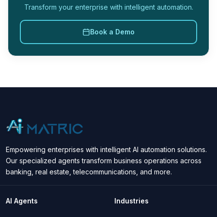
Transform your enterprise with intelligent automation.
Book a Demo
Empowering enterprises with intelligent AI automation solutions.
Our specialized agents transform business operations across
banking, real estate, telecommunications, and more.
AI Agents
Industries