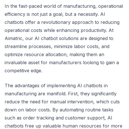
In the fast-paced world of manufacturing, operational
efficiency is not just a goal, but a necessity. AI
chatbots offer a revolutionary approach to reducing
operational costs while enhancing productivity. At
Aimatric, our AI chatbot solutions are designed to
streamline processes, minimize labor costs, and
optimize resource allocation, making them an
invaluable asset for manufacturers looking to gain a
competitive edge.
The advantages of implementing AI chatbots in
manufacturing are manifold. First, they significantly
reduce the need for manual intervention, which cuts
down on labor costs. By automating routine tasks
such as order tracking and customer support, AI
chatbots free up valuable human resources for more