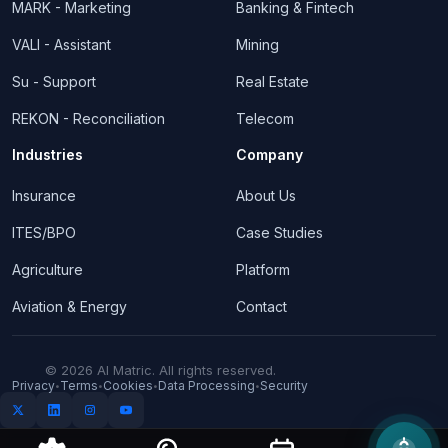
MARK - Marketing
Banking & Fintech
VALI - Assistant
Mining
Su - Support
Real Estate
REKON - Reconciliation
Telecom
Industries
Company
Insurance
About Us
ITES/BPO
Case Studies
Agriculture
Platform
Aviation & Energy
Contact
© 2026 AI Matric. All rights reserved.
Privacy
Terms
Cookies
Data Processing
Security
•
•
•
•