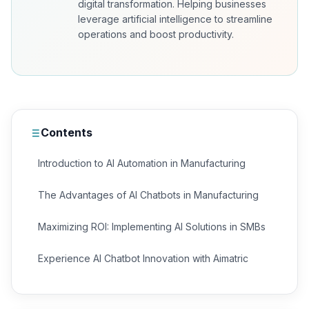
digital transformation. Helping businesses
leverage artificial intelligence to streamline
operations and boost productivity.
Contents
Introduction to AI Automation in Manufacturing
The Advantages of AI Chatbots in Manufacturing
Maximizing ROI: Implementing AI Solutions in SMBs
Experience AI Chatbot Innovation with Aimatric