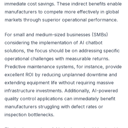
immediate cost savings. These indirect benefits enable
manufacturers to compete more effectively in global
markets through superior operational performance.
For small and medium-sized businesses (SMBs)
considering the implementation of AI chatbot
solutions, the focus should be on addressing specific
operational challenges with measurable returns.
Predictive maintenance systems, for instance, provide
excellent ROI by reducing unplanned downtime and
extending equipment life without requiring massive
infrastructure investments. Additionally, AI-powered
quality control applications can immediately benefit
manufacturers struggling with defect rates or
inspection bottlenecks.