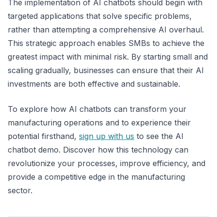
The implementation of AI chatbots should begin with
targeted applications that solve specific problems,
rather than attempting a comprehensive AI overhaul.
This strategic approach enables SMBs to achieve the
greatest impact with minimal risk. By starting small and
scaling gradually, businesses can ensure that their AI
investments are both effective and sustainable.
To explore how AI chatbots can transform your
manufacturing operations and to experience their
potential firsthand,
sign up with us
to see the AI
chatbot demo. Discover how this technology can
revolutionize your processes, improve efficiency, and
provide a competitive edge in the manufacturing
sector.