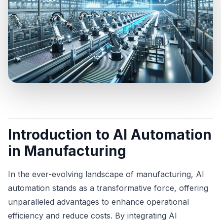
Introduction to AI Automation
in Manufacturing
In the ever-evolving landscape of manufacturing, AI
automation stands as a transformative force, offering
unparalleled advantages to enhance operational
efficiency and reduce costs. By integrating AI