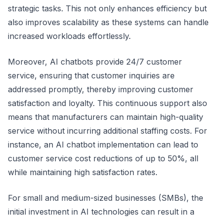
strategic tasks. This not only enhances efficiency but
also improves scalability as these systems can handle
increased workloads effortlessly.
Moreover, AI chatbots provide 24/7 customer
service, ensuring that customer inquiries are
addressed promptly, thereby improving customer
satisfaction and loyalty. This continuous support also
means that manufacturers can maintain high-quality
service without incurring additional staffing costs. For
instance, an AI chatbot implementation can lead to
customer service cost reductions of up to 50%, all
while maintaining high satisfaction rates.
For small and medium-sized businesses (SMBs), the
initial investment in AI technologies can result in a