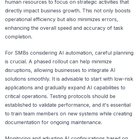
human resources to focus on strategic activities that
directly impact business growth. This not only boosts
operational efficiency but also minimizes errors,
enhancing the overall speed and accuracy of task
completion.
For SMBs considering AI automation, careful planning
is crucial. A phased rollout can help minimize
disruptions, allowing businesses to integrate AI
solutions smoothly. It is advisable to start with low-risk
applications and gradually expand AI capabilities to
critical operations. Testing protocols should be
established to validate performance, and it's essential
to train team members on new systems while creating
documentation for ongoing maintenance.
Monitoring and adjusting AI configurations based on