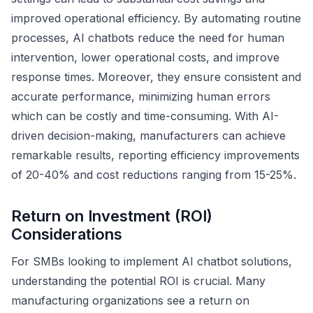
improved operational efficiency. By automating routine
processes, AI chatbots reduce the need for human
intervention, lower operational costs, and improve
response times. Moreover, they ensure consistent and
accurate performance, minimizing human errors
which can be costly and time-consuming. With AI-
driven decision-making, manufacturers can achieve
remarkable results, reporting efficiency improvements
of 20-40% and cost reductions ranging from 15-25%.
Return on Investment (ROI)
Considerations
For SMBs looking to implement AI chatbot solutions,
understanding the potential ROI is crucial. Many
manufacturing organizations see a return on