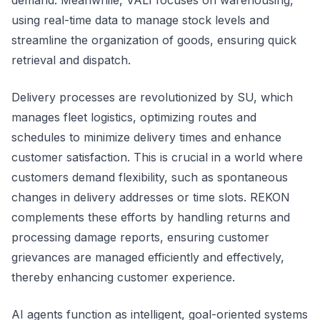
demand. Meanwhile, VALI focuses on warehousing,
using real-time data to manage stock levels and
streamline the organization of goods, ensuring quick
retrieval and dispatch.
Delivery processes are revolutionized by SU, which
manages fleet logistics, optimizing routes and
schedules to minimize delivery times and enhance
customer satisfaction. This is crucial in a world where
customers demand flexibility, such as spontaneous
changes in delivery addresses or time slots. REKON
complements these efforts by handling returns and
processing damage reports, ensuring customer
grievances are managed efficiently and effectively,
thereby enhancing customer experience.
AI agents function as intelligent, goal-oriented systems