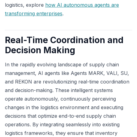
logistics, explore
how AI autonomous agents are
transforming enterprises
.
Real-Time Coordination and
Decision Making
In the rapidly evolving landscape of supply chain
management, AI agents like Agents MARK, VALI, SU,
and REKON are revolutionizing real-time coordination
and decision-making. These intelligent systems
operate autonomously, continuously perceiving
changes in the logistics environment and executing
decisions that optimize end-to-end supply chain
operations. By integrating seamlessly into existing
logistics frameworks, they ensure that inventory