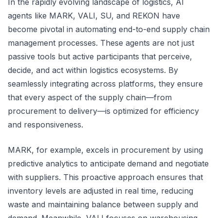
In the rapidly evolving landscape of logistics, AI
agents like MARK, VALI, SU, and REKON have
become pivotal in automating end-to-end supply chain
management processes. These agents are not just
passive tools but active participants that perceive,
decide, and act within logistics ecosystems. By
seamlessly integrating across platforms, they ensure
that every aspect of the supply chain—from
procurement to delivery—is optimized for efficiency
and responsiveness.
MARK, for example, excels in procurement by using
predictive analytics to anticipate demand and negotiate
with suppliers. This proactive approach ensures that
inventory levels are adjusted in real time, reducing
waste and maintaining balance between supply and