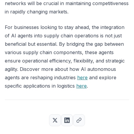
networks will be crucial in maintaining competitiveness
in rapidly changing markets.
For businesses looking to stay ahead, the integration
of AI agents into supply chain operations is not just
beneficial but essential. By bridging the gap between
various supply chain components, these agents
ensure operational efficiency, flexibility, and strategic
agility. Discover more about how AI autonomous
agents are reshaping industries
here
and explore
specific applications in logistics
here
.