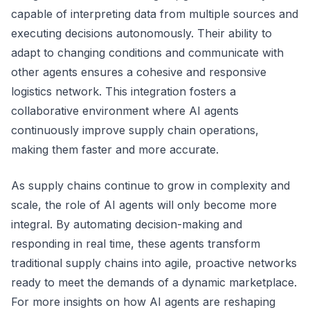
capable of interpreting data from multiple sources and
executing decisions autonomously. Their ability to
adapt to changing conditions and communicate with
other agents ensures a cohesive and responsive
logistics network. This integration fosters a
collaborative environment where AI agents
continuously improve supply chain operations,
making them faster and more accurate.
As supply chains continue to grow in complexity and
scale, the role of AI agents will only become more
integral. By automating decision-making and
responding in real time, these agents transform
traditional supply chains into agile, proactive networks
ready to meet the demands of a dynamic marketplace.
For more insights on how AI agents are reshaping