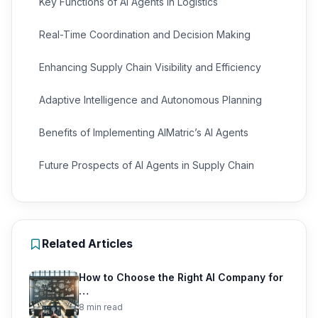
Key Functions of AI Agents in Logistics
Real-Time Coordination and Decision Making
Enhancing Supply Chain Visibility and Efficiency
Adaptive Intelligence and Autonomous Planning
Benefits of Implementing AIMatric’s AI Agents
Future Prospects of AI Agents in Supply Chain
Related Articles
How to Choose the Right AI Company for
…
8 min read