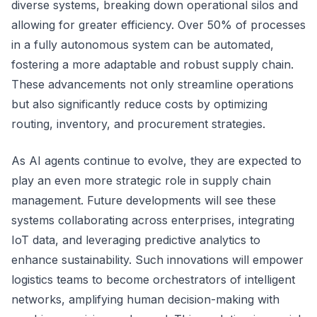
diverse systems, breaking down operational silos and
allowing for greater efficiency. Over 50% of processes
in a fully autonomous system can be automated,
fostering a more adaptable and robust supply chain.
These advancements not only streamline operations
but also significantly reduce costs by optimizing
routing, inventory, and procurement strategies.
As AI agents continue to evolve, they are expected to
play an even more strategic role in supply chain
management. Future developments will see these
systems collaborating across enterprises, integrating
IoT data, and leveraging predictive analytics to
enhance sustainability. Such innovations will empower
logistics teams to become orchestrators of intelligent
networks, amplifying human decision-making with