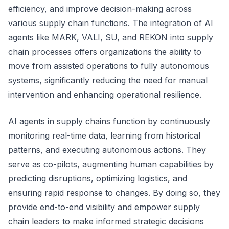
efficiency, and improve decision-making across
various supply chain functions. The integration of AI
agents like MARK, VALI, SU, and REKON into supply
chain processes offers organizations the ability to
move from assisted operations to fully autonomous
systems, significantly reducing the need for manual
intervention and enhancing operational resilience.
AI agents in supply chains function by continuously
monitoring real-time data, learning from historical
patterns, and executing autonomous actions. They
serve as co-pilots, augmenting human capabilities by
predicting disruptions, optimizing logistics, and
ensuring rapid response to changes. By doing so, they
provide end-to-end visibility and empower supply
chain leaders to make informed strategic decisions