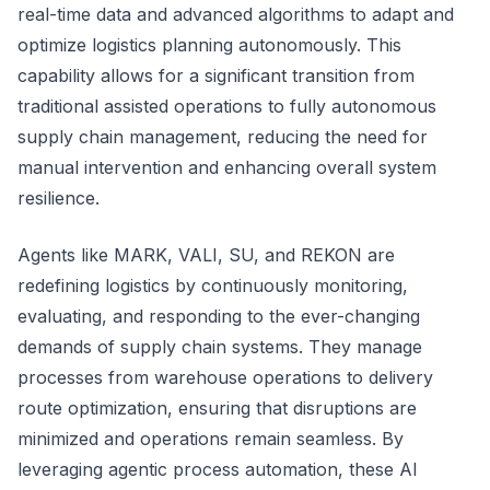
real-time data and advanced algorithms to adapt and
optimize logistics planning autonomously. This
capability allows for a significant transition from
traditional assisted operations to fully autonomous
supply chain management, reducing the need for
manual intervention and enhancing overall system
resilience.
Agents like MARK, VALI, SU, and REKON are
redefining logistics by continuously monitoring,
evaluating, and responding to the ever-changing
demands of supply chain systems. They manage
processes from warehouse operations to delivery
route optimization, ensuring that disruptions are
minimized and operations remain seamless. By
leveraging agentic process automation, these AI