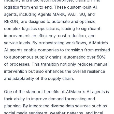
flexibility and integration capabilities, transforming
logistics from end to end. These custom-built AI
agents, including Agents MARK, VALI, SU, and
REKON, are designed to automate and optimize
complex logistics operations, leading to significant
improvements in efficiency, cost reduction, and
service levels. By orchestrating workflows, AIMatric’s
AI agents enable companies to transition from assisted
to autonomous supply chains, automating over 50%
of processes. This transition not only reduces manual
intervention but also enhances the overall resilience
and adaptability of the supply chain.
One of the standout benefits of AIMatric’s AI agents is
their ability to improve demand forecasting and
planning. By integrating diverse data sources such as
social media sentiment, weather patterns, and local