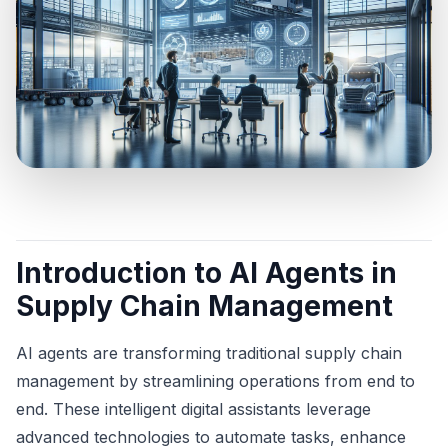
Introduction to AI Agents in
Supply Chain Management
AI agents are transforming traditional supply chain
management by streamlining operations from end to
end. These intelligent digital assistants leverage
advanced technologies to automate tasks, enhance