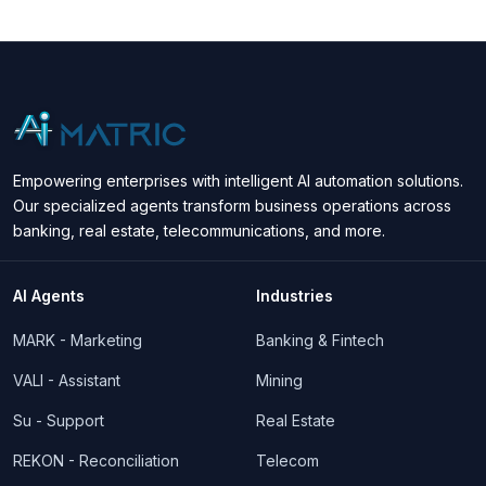
Empowering enterprises with intelligent AI automation solutions.
Our specialized agents transform business operations across
banking, real estate, telecommunications, and more.
AI Agents
Industries
MARK - Marketing
Banking & Fintech
VALI - Assistant
Mining
Su - Support
Real Estate
REKON - Reconciliation
Telecom