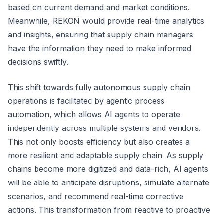
based on current demand and market conditions.
Meanwhile, REKON would provide real-time analytics
and insights, ensuring that supply chain managers
have the information they need to make informed
decisions swiftly.
This shift towards fully autonomous supply chain
operations is facilitated by agentic process
automation, which allows AI agents to operate
independently across multiple systems and vendors.
This not only boosts efficiency but also creates a
more resilient and adaptable supply chain. As supply
chains become more digitized and data-rich, AI agents
will be able to anticipate disruptions, simulate alternate
scenarios, and recommend real-time corrective
actions. This transformation from reactive to proactive