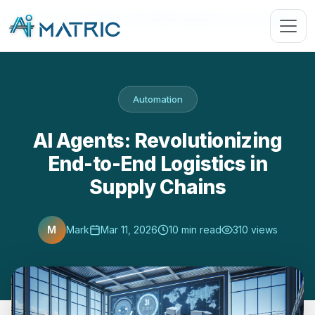
Blog
›
Automation
›
AI Agents: Revolutionizing End-to-End Logistics …
Automation
AI Agents: Revolutionizing
End-to-End Logistics in
Supply Chains
M
Mark
Mar 11, 2026
10 min read
310 views