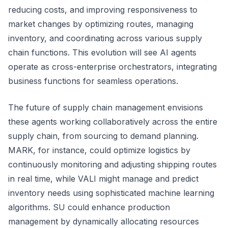
reducing costs, and improving responsiveness to
market changes by optimizing routes, managing
inventory, and coordinating across various supply
chain functions. This evolution will see AI agents
operate as cross-enterprise orchestrators, integrating
business functions for seamless operations.
The future of supply chain management envisions
these agents working collaboratively across the entire
supply chain, from sourcing to demand planning.
MARK, for instance, could optimize logistics by
continuously monitoring and adjusting shipping routes
in real time, while VALI might manage and predict
inventory needs using sophisticated machine learning
algorithms. SU could enhance production
management by dynamically allocating resources