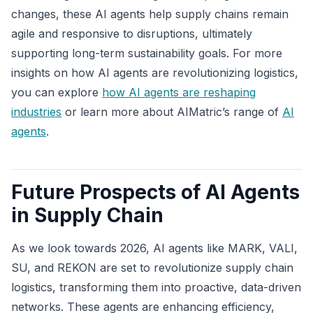
changes, these AI agents help supply chains remain
agile and responsive to disruptions, ultimately
supporting long-term sustainability goals. For more
insights on how AI agents are revolutionizing logistics,
you can explore
how AI agents are reshaping
industries
or learn more about AIMatric’s range of
AI
agents
.
Future Prospects of AI Agents
in Supply Chain
As we look towards 2026, AI agents like MARK, VALI,
SU, and REKON are set to revolutionize supply chain
logistics, transforming them into proactive, data-driven
networks. These agents are enhancing efficiency,