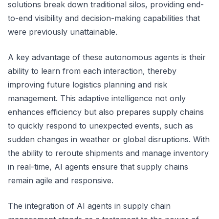
solutions break down traditional silos, providing end-
to-end visibility and decision-making capabilities that
were previously unattainable.
A key advantage of these autonomous agents is their
ability to learn from each interaction, thereby
improving future logistics planning and risk
management. This adaptive intelligence not only
enhances efficiency but also prepares supply chains
to quickly respond to unexpected events, such as
sudden changes in weather or global disruptions. With
the ability to reroute shipments and manage inventory
in real-time, AI agents ensure that supply chains
remain agile and responsive.
The integration of AI agents in supply chain