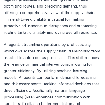
optimizing routes, and predicting demand, thus
offering a comprehensive view of the supply chain.
This end-to-end visibility is crucial for making
proactive adjustments to disruptions and automating
routine tasks, ultimately improving overall resilience.
AI agents streamline operations by orchestrating
workflows across the supply chain, transitioning from
assisted to autonomous processes. This shift reduces
the reliance on manual interventions, allowing for
greater efficiency. By utilizing machine learning
models, AI agents can perform demand forecasting
and risk assessments, making informed decisions that
drive efficiency. Additionally, natural language
processing (NLP) enhances communication with
suppliers, facilitating better negotiation and