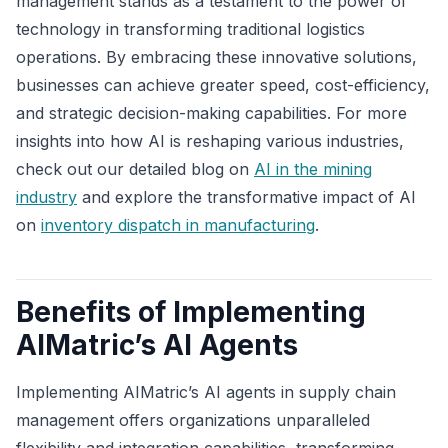
management stands as a testament to the power of
technology in transforming traditional logistics
operations. By embracing these innovative solutions,
businesses can achieve greater speed, cost-efficiency,
and strategic decision-making capabilities. For more
insights into how AI is reshaping various industries,
check out our detailed blog on
AI in the mining
industry
and explore the transformative impact of AI
on
inventory dispatch in manufacturing
.
Benefits of Implementing
AIMatric’s AI Agents
Implementing AIMatric’s AI agents in supply chain
management offers organizations unparalleled