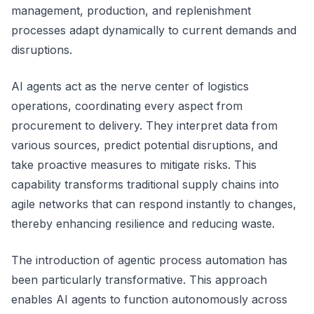
management, production, and replenishment
processes adapt dynamically to current demands and
disruptions.
AI agents act as the nerve center of logistics
operations, coordinating every aspect from
procurement to delivery. They interpret data from
various sources, predict potential disruptions, and
take proactive measures to mitigate risks. This
capability transforms traditional supply chains into
agile networks that can respond instantly to changes,
thereby enhancing resilience and reducing waste.
The introduction of agentic process automation has
been particularly transformative. This approach
enables AI agents to function autonomously across