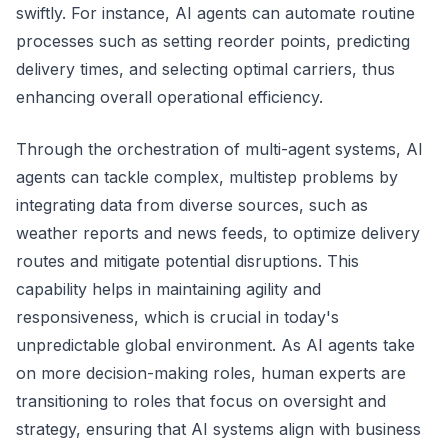
swiftly. For instance, AI agents can automate routine
processes such as setting reorder points, predicting
delivery times, and selecting optimal carriers, thus
enhancing overall operational efficiency.
Through the orchestration of multi-agent systems, AI
agents can tackle complex, multistep problems by
integrating data from diverse sources, such as
weather reports and news feeds, to optimize delivery
routes and mitigate potential disruptions. This
capability helps in maintaining agility and
responsiveness, which is crucial in today's
unpredictable global environment. As AI agents take
on more decision-making roles, human experts are
transitioning to roles that focus on oversight and
strategy, ensuring that AI systems align with business