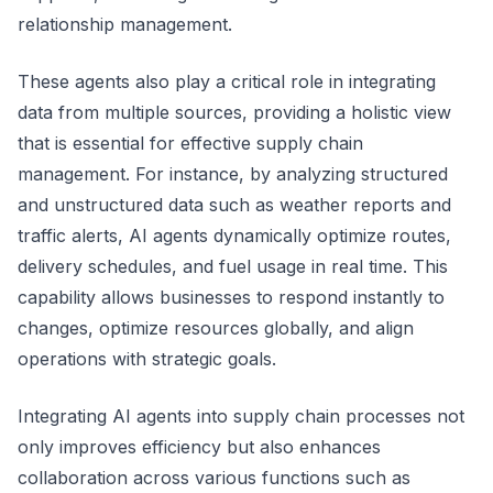
relationship management.
These agents also play a critical role in integrating
data from multiple sources, providing a holistic view
that is essential for effective supply chain
management. For instance, by analyzing structured
and unstructured data such as weather reports and
traffic alerts, AI agents dynamically optimize routes,
delivery schedules, and fuel usage in real time. This
capability allows businesses to respond instantly to
changes, optimize resources globally, and align
operations with strategic goals.
Integrating AI agents into supply chain processes not
only improves efficiency but also enhances
collaboration across various functions such as