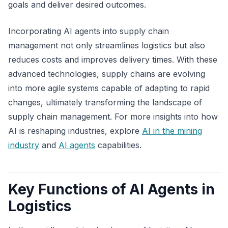
goals and deliver desired outcomes.
Incorporating AI agents into supply chain
management not only streamlines logistics but also
reduces costs and improves delivery times. With these
advanced technologies, supply chains are evolving
into more agile systems capable of adapting to rapid
changes, ultimately transforming the landscape of
supply chain management. For more insights into how
AI is reshaping industries, explore
AI in the mining
industry
and
AI agents
capabilities.
Key Functions of AI Agents in
Logistics