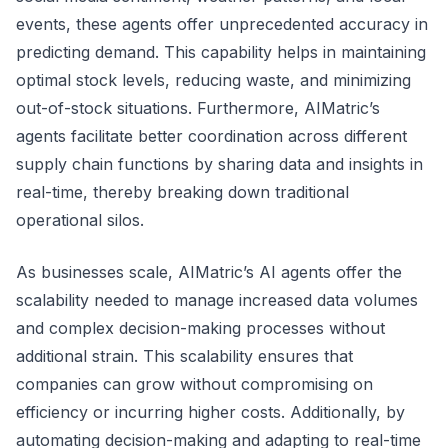
events, these agents offer unprecedented accuracy in
predicting demand. This capability helps in maintaining
optimal stock levels, reducing waste, and minimizing
out-of-stock situations. Furthermore, AIMatric’s
agents facilitate better coordination across different
supply chain functions by sharing data and insights in
real-time, thereby breaking down traditional
operational silos.
As businesses scale, AIMatric’s AI agents offer the
scalability needed to manage increased data volumes
and complex decision-making processes without
additional strain. This scalability ensures that
companies can grow without compromising on
efficiency or incurring higher costs. Additionally, by
automating decision-making and adapting to real-time