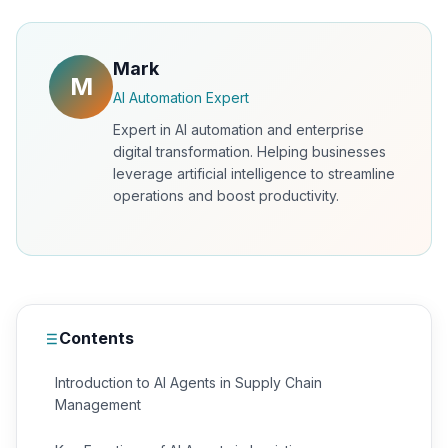
Mark
M
AI Automation Expert
Expert in AI automation and enterprise
digital transformation. Helping businesses
leverage artificial intelligence to streamline
operations and boost productivity.
Contents
Introduction to AI Agents in Supply Chain
Management