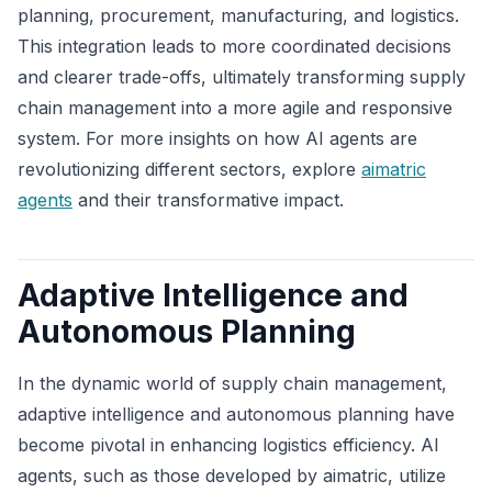
planning, procurement, manufacturing, and logistics.
This integration leads to more coordinated decisions
and clearer trade-offs, ultimately transforming supply
chain management into a more agile and responsive
system. For more insights on how AI agents are
revolutionizing different sectors, explore
aimatric
agents
and their transformative impact.
Adaptive Intelligence and
Autonomous Planning
In the dynamic world of supply chain management,
adaptive intelligence and autonomous planning have
become pivotal in enhancing logistics efficiency. AI
agents, such as those developed by aimatric, utilize