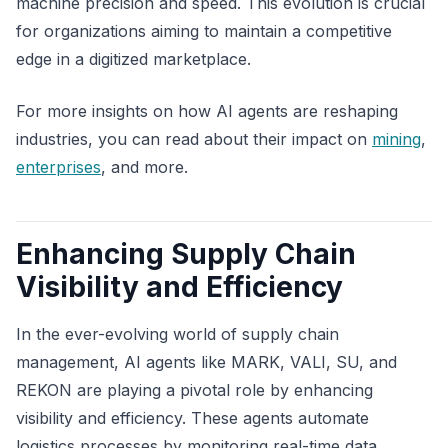
machine precision and speed. This evolution is crucial
for organizations aiming to maintain a competitive
edge in a digitized marketplace.
For more insights on how AI agents are reshaping
industries, you can read about their impact on
mining
,
enterprises
, and more.
Enhancing Supply Chain
Visibility and Efficiency
In the ever-evolving world of supply chain
management, AI agents like MARK, VALI, SU, and
REKON are playing a pivotal role by enhancing
visibility and efficiency. These agents automate
logistics processes by monitoring real-time data,