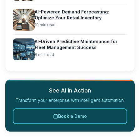
AI-Powered Demand Forecasting:
Optimize Your Retail Inventory
10 min read
AI-Driven Predictive Maintenance for
Fleet Management Success
8 min read
See AI in Action
Transform your enterprise with intelligent automation.
Book a Demo