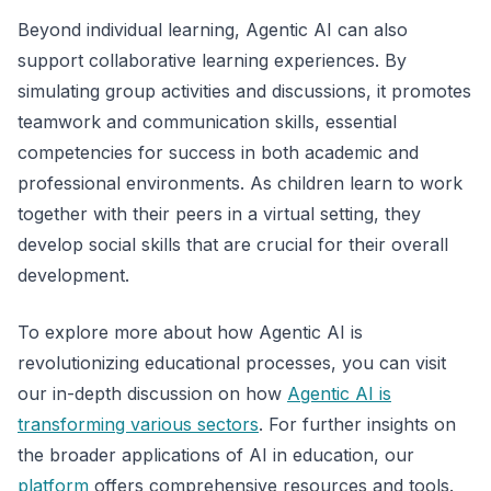
Beyond individual learning, Agentic AI can also
support collaborative learning experiences. By
simulating group activities and discussions, it promotes
teamwork and communication skills, essential
competencies for success in both academic and
professional environments. As children learn to work
together with their peers in a virtual setting, they
develop social skills that are crucial for their overall
development.
To explore more about how Agentic AI is
revolutionizing educational processes, you can visit
our in-depth discussion on how
Agentic AI is
transforming various sectors
. For further insights on
the broader applications of AI in education, our
platform
offers comprehensive resources and tools.