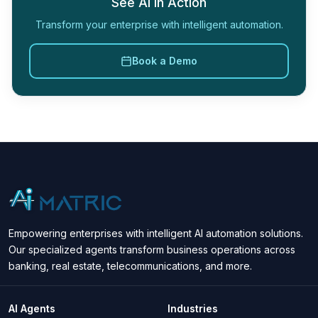
See AI in Action
Transform your enterprise with intelligent automation.
Book a Demo
Empowering enterprises with intelligent AI automation solutions.
Our specialized agents transform business operations across
banking, real estate, telecommunications, and more.
AI Agents
Industries