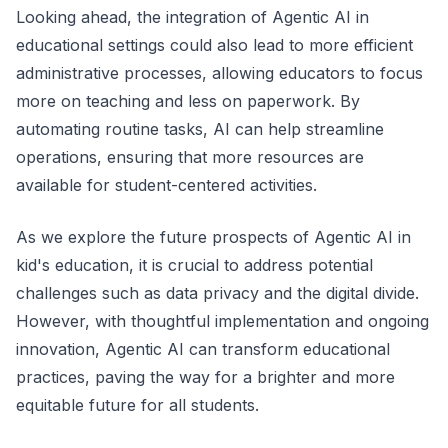
Looking ahead, the integration of Agentic AI in
educational settings could also lead to more efficient
administrative processes, allowing educators to focus
more on teaching and less on paperwork. By
automating routine tasks, AI can help streamline
operations, ensuring that more resources are
available for student-centered activities.
As we explore the future prospects of Agentic AI in
kid's education, it is crucial to address potential
challenges such as data privacy and the digital divide.
However, with thoughtful implementation and ongoing
innovation, Agentic AI can transform educational
practices, paving the way for a brighter and more
equitable future for all students.