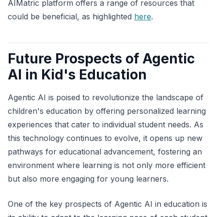
AIMatric platform offers a range of resources that
could be beneficial, as highlighted
here
.
Future Prospects of Agentic
AI in Kid's Education
Agentic AI is poised to revolutionize the landscape of
children's education by offering personalized learning
experiences that cater to individual student needs. As
this technology continues to evolve, it opens up new
pathways for educational advancement, fostering an
environment where learning is not only more efficient
but also more engaging for young learners.
One of the key prospects of Agentic AI in education is