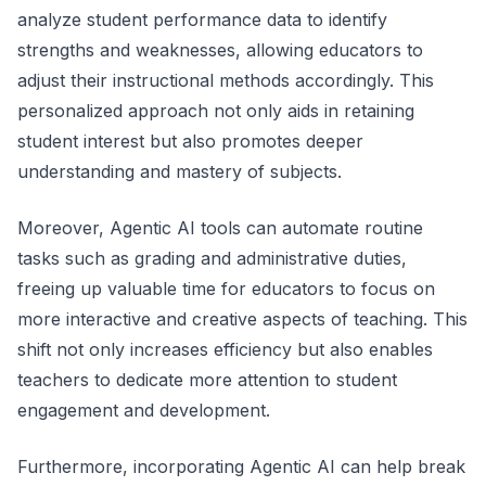
analyze student performance data to identify
strengths and weaknesses, allowing educators to
adjust their instructional methods accordingly. This
personalized approach not only aids in retaining
student interest but also promotes deeper
understanding and mastery of subjects.
Moreover, Agentic AI tools can automate routine
tasks such as grading and administrative duties,
freeing up valuable time for educators to focus on
more interactive and creative aspects of teaching. This
shift not only increases efficiency but also enables
teachers to dedicate more attention to student
engagement and development.
Furthermore, incorporating Agentic AI can help break