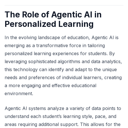
The Role of Agentic AI in
Personalized Learning
In the evolving landscape of education, Agentic AI is
emerging as a transformative force in tailoring
personalized learning experiences for students. By
leveraging sophisticated algorithms and data analytics,
this technology can identify and adapt to the unique
needs and preferences of individual learners, creating
a more engaging and effective educational
environment.
Agentic AI systems analyze a variety of data points to
understand each student’s learning style, pace, and
areas requiring additional support. This allows for the