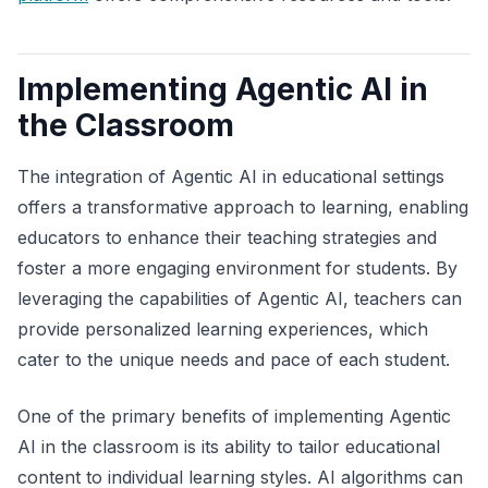
Implementing Agentic AI in
the Classroom
The integration of Agentic AI in educational settings
offers a transformative approach to learning, enabling
educators to enhance their teaching strategies and
foster a more engaging environment for students. By
leveraging the capabilities of Agentic AI, teachers can
provide personalized learning experiences, which
cater to the unique needs and pace of each student.
One of the primary benefits of implementing Agentic
AI in the classroom is its ability to tailor educational
content to individual learning styles. AI algorithms can