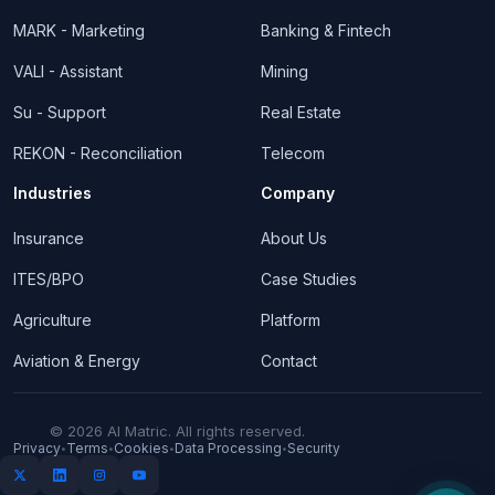
MARK - Marketing
Banking & Fintech
VALI - Assistant
Mining
Su - Support
Real Estate
REKON - Reconciliation
Telecom
Industries
Company
Insurance
About Us
ITES/BPO
Case Studies
Agriculture
Platform
Aviation & Energy
Contact
© 2026 AI Matric. All rights reserved.
Privacy
Terms
Cookies
Data Processing
Security
•
•
•
•