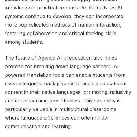
knowledge in practical contexts. Additionally, as AI
systems continue to develop, they can incorporate
more sophisticated methods of human interaction,
fostering collaboration and critical thinking skills
among students.
The future of Agentic AI in education also holds
promise for breaking down language barriers. AI-
powered translation tools can enable students from
diverse linguistic backgrounds to access educational
content in their native languages, promoting inclusivity
and equal learning opportunities. This capability is
particularly valuable in multicultural classrooms,
where language differences can often hinder
communication and learning.