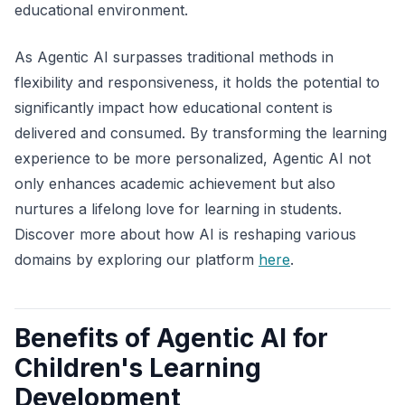
educational environment.
As Agentic AI surpasses traditional methods in
flexibility and responsiveness, it holds the potential to
significantly impact how educational content is
delivered and consumed. By transforming the learning
experience to be more personalized, Agentic AI not
only enhances academic achievement but also
nurtures a lifelong love for learning in students.
Discover more about how AI is reshaping various
domains by exploring our platform
here
.
Benefits of Agentic AI for
Children's Learning
Development