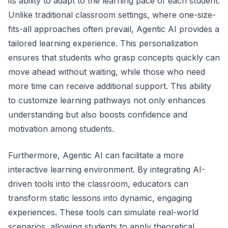
its ability to adapt to the learning pace of each student.
Unlike traditional classroom settings, where one-size-
fits-all approaches often prevail, Agentic AI provides a
tailored learning experience. This personalization
ensures that students who grasp concepts quickly can
move ahead without waiting, while those who need
more time can receive additional support. This ability
to customize learning pathways not only enhances
understanding but also boosts confidence and
motivation among students.
Furthermore, Agentic AI can facilitate a more
interactive learning environment. By integrating AI-
driven tools into the classroom, educators can
transform static lessons into dynamic, engaging
experiences. These tools can simulate real-world
scenarios, allowing students to apply theoretical