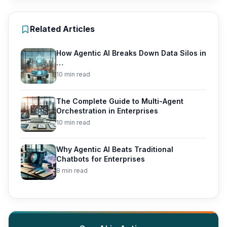
Related Articles
How Agentic AI Breaks Down Data Silos in
…
10 min read
The Complete Guide to Multi-Agent
Orchestration in Enterprises
10 min read
Why Agentic AI Beats Traditional
Chatbots for Enterprises
8 min read