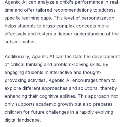
Agentic AI can analyze a child's performance in real-
time and offer tailored recommendations to address
specific learning gaps. This level of personalization
helps students to grasp complex concepts more
effectively and fosters a deeper understanding of the
subject matter.
Additionally, Agentic AI can facilitate the development
of critical thinking and problem-solving skills. By
engaging students in interactive and thought-
provoking activities, Agentic AI encourages them to
explore different approaches and solutions, thereby
enhancing their cognitive abilities. This approach not
only supports academic growth but also prepares
children for future challenges in a rapidly evolving
digital landscape.