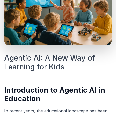
Agentic AI: A New Way of
Learning for Kids
Introduction to Agentic AI in
Education
In recent years, the educational landscape has been