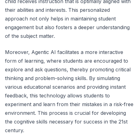
child receives instruction that is optimally aligned with
their abilities and interests. This personalized
approach not only helps in maintaining student
engagement but also fosters a deeper understanding
of the subject matter.
Moreover, Agentic AI facilitates a more interactive
form of learning, where students are encouraged to
explore and ask questions, thereby promoting critical
thinking and problem-solving skills. By simulating
various educational scenarios and providing instant
feedback, this technology allows students to
experiment and learn from their mistakes in a risk-free
environment. This process is crucial for developing
the cognitive skills necessary for success in the 21st
century.