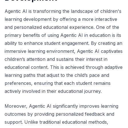
Agentic AI is transforming the landscape of children's
learning development by offering a more interactive
and personalized educational experience. One of the
primary benefits of using Agentic AI in education is its
ability to enhance student engagement. By creating an
immersive learning environment, Agentic AI captivates
children’s attention and sustains their interest in
educational content. This is achieved through adaptive
learning paths that adjust to the child’s pace and
preferences, ensuring that each student remains
actively involved in their educational journey.
Moreover, Agentic AI significantly improves learning
outcomes by providing personalized feedback and
support. Unlike traditional educational methods,