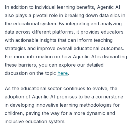
In addition to individual learning benefits, Agentic AI
also plays a pivotal role in breaking down data silos in
the educational system. By integrating and analyzing
data across different platforms, it provides educators
with actionable insights that can inform teaching
strategies and improve overall educational outcomes.
For more information on how Agentic AI is dismantling
these barriers, you can explore our detailed
discussion on the topic
here
.
As the educational sector continues to evolve, the
adoption of Agentic AI promises to be a cornerstone
in developing innovative learning methodologies for
children, paving the way for a more dynamic and
inclusive education system.