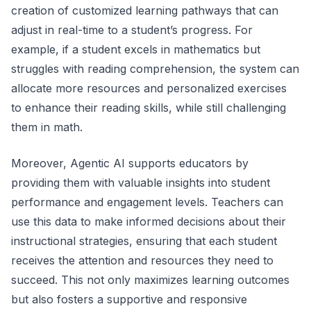
creation of customized learning pathways that can
adjust in real-time to a student’s progress. For
example, if a student excels in mathematics but
struggles with reading comprehension, the system can
allocate more resources and personalized exercises
to enhance their reading skills, while still challenging
them in math.
Moreover, Agentic AI supports educators by
providing them with valuable insights into student
performance and engagement levels. Teachers can
use this data to make informed decisions about their
instructional strategies, ensuring that each student
receives the attention and resources they need to
succeed. This not only maximizes learning outcomes
but also fosters a supportive and responsive