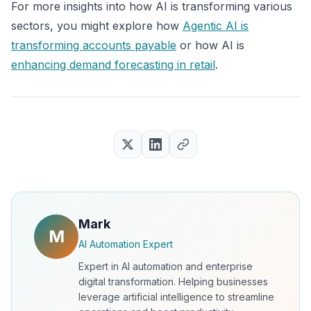
For more insights into how AI is transforming various
sectors, you might explore how
Agentic AI is
transforming accounts payable
or how AI is
enhancing demand forecasting in retail
.
Mark
M
AI Automation Expert
Expert in AI automation and enterprise
digital transformation. Helping businesses
leverage artificial intelligence to streamline