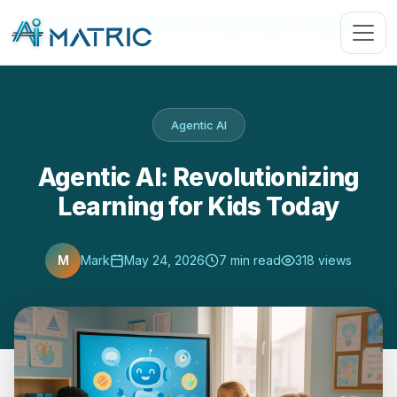
Blog
›
Agentic AI
›
Agentic AI: Revolutionizing Learning for …
Agentic AI
Agentic AI: Revolutionizing
Learning for Kids Today
M
Mark
May 24, 2026
7 min read
318 views