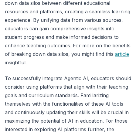
down data silos between different educational
resources and platforms, creating a seamless learning
experience. By unifying data from various sources,
educators can gain comprehensive insights into
student progress and make informed decisions to
enhance teaching outcomes. For more on the benefits
of breaking down data silos, you might find this
article
insightful.
To successfully integrate Agentic AI, educators should
consider using platforms that align with their teaching
goals and curriculum standards. Familiarizing
themselves with the functionalities of these AI tools
and continuously updating their skills will be crucial in
maximizing the potential of AI in education. For those
interested in exploring AI platforms further, the