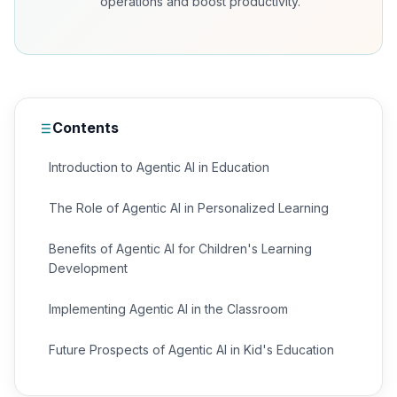
operations and boost productivity.
Contents
Introduction to Agentic AI in Education
The Role of Agentic AI in Personalized Learning
Benefits of Agentic AI for Children's Learning
Development
Implementing Agentic AI in the Classroom
Future Prospects of Agentic AI in Kid's Education