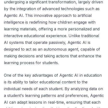
undergoing a significant transformation, largely driven
by the integration of advanced technologies such as
Agentic AI. This innovative approach to artificial
intelligence is redefining how children engage with
learning materials, offering a more personalized and
interactive educational experience. Unlike traditional
AI systems that operate passively, Agentic AI is
designed to act as an autonomous agent, capable of
making decisions and taking actions that enhance the
learning process for students.
One of the key advantages of Agentic AI in education
is its ability to tailor educational content to the
individual needs of each student. By analyzing data on
a student's learning patterns and preferences, Agentic
AI can adapt lessons in real-time, ensuring that each